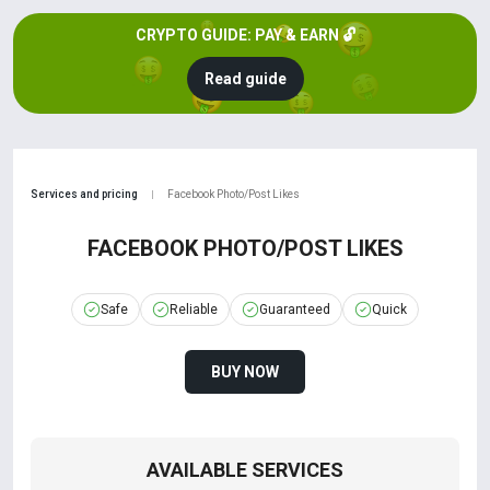
CRYPTO GUIDE: PAY & EARN 🔓
Read guide
Services and pricing
Facebook Photo/Post Likes
|
FACEBOOK PHOTO/POST LIKES
Safe
Reliable
Guaranteed
Quick
BUY NOW
AVAILABLE SERVICES