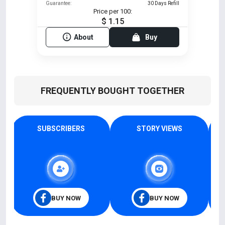
Guarantee:
30 Days Refill
Price per 100:
$ 1.15
About
Buy
FREQUENTLY BOUGHT TOGETHER
SUBSCRIBERS
STORY VIEWS
BUY NOW
BUY NOW