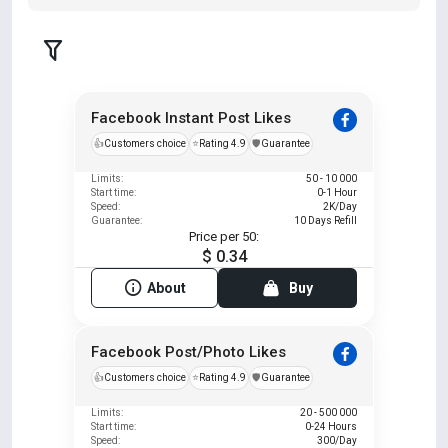
Facebook Instant Post Likes
👍
Customers choice
⭐
Rating 4.9
️🛡️
Guarantee
Limits:
50 - 10 000
Start time:
0-1 Hour
Speed:
2K/Day
Guarantee:
10 Days Refill
Price per 50:
$ 0.34
About
Buy
Facebook Post/Photo Likes
👍
Customers choice
⭐
Rating 4.9
️🛡️
Guarantee
Limits:
20 - 500 000
Start time:
0-24 Hours
Speed:
300/Day