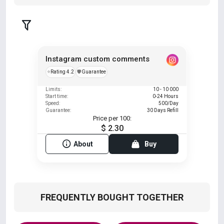
Instagram custom comments
⭐
Rating 4.2
️🛡️
Guarantee
Limits:
10 - 10 000
Start time:
0-24 Hours
Speed:
500/Day
Guarantee:
30 Days Refill
Price per 100:
$ 2.30
About
Buy
FREQUENTLY BOUGHT TOGETHER