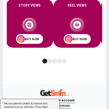
STORY VIEWS
REEL VIEWS
BUY NOW
BUY NOW
Sign in
Create an account
We use optional cookies to improve your
New order
Services
experience on our websites. If you reject