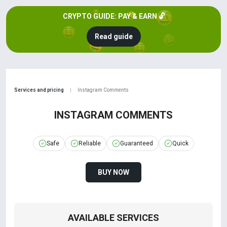
CRYPTO GUIDE: PAY & EARN 🔓
Read guide
Services and pricing
Instagram Comments
|
INSTAGRAM COMMENTS
Safe
Reliable
Guaranteed
Quick
BUY NOW
AVAILABLE SERVICES