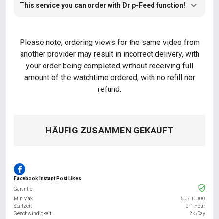
This service you can order with Drip-Feed function!
Please note, ordering views for the same video from
another provider may result in incorrect delivery, with
your order being completed without receiving full
amount of the watchtime ordered, with no refill nor
refund.
HÄUFIG ZUSAMMEN GEKAUFT
Facebook Instant Post Likes
Garantie
Min Max
50
/
10000
Startzeit
0-1 Hour
Geschwindigkeit
2K/Day