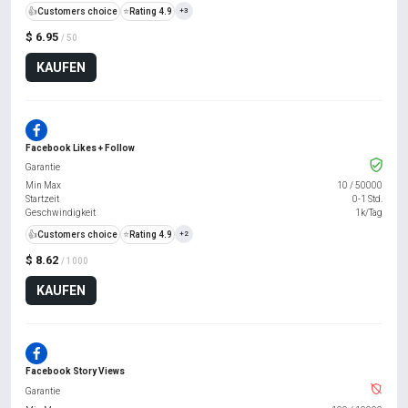
👍
Customers choice
⭐
Rating 4.9
+3
$ 6.95
/ 50
KAUFEN
Facebook Likes + Follow
Garantie
Min Max
10
/
50000
Startzeit
0-1 Std.
Geschwindigkeit
1k/Tag
👍
Customers choice
⭐
Rating 4.9
+2
$ 8.62
/ 1000
KAUFEN
Facebook Story Views
Garantie