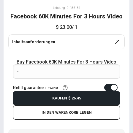
Leistung ID: 186181
Facebook 60K Minutes For 3 Hours Video
$ 23.00
/ 1
Inhaltsanforderungen
Buy Facebook 60K Minutes For 3 Hours Video
Refill guarantee
+15% cost
KAUFEN
$ 26.45
IN DEN WARENKORB LEGEN