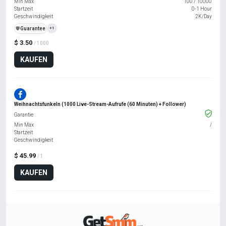
Min Max
100
/
10000
Startzeit
0-1 Hour
Geschwindigkeit
2K/Day
️🛡️
Guarantee
+1
$ 3.50
/ 1000
KAUFEN
Weihnachtsfunkeln (1000 Live-Stream-Aufrufe (60 Minuten) + Follower)
Garantie
Min Max
/
Startzeit
Geschwindigkeit
$ 45.99
/ 1
KAUFEN