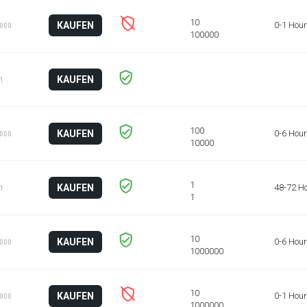
KAUFEN
0-1 Hour
1000
KAUFEN
 1
KAUFEN
0-6 Hou
1000
KAUFEN
48-72 H
 1
KAUFEN
0-6 Hou
1000
KAUFEN
0-1 Hour
1000