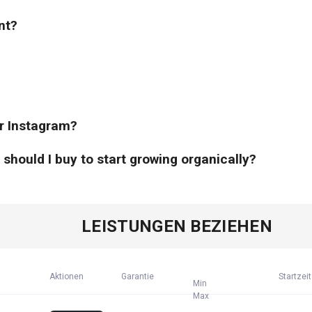
nt?
or Instagram?
hould I buy to start growing organically?
LEISTUNGEN BEZIEHEN
Aktionen
Garantie
Startzeit
Min