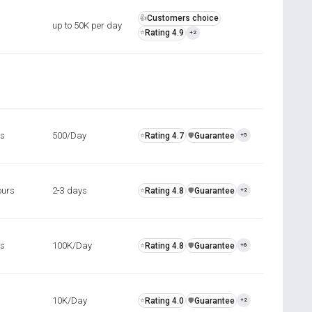
Customers choice
👍
up to 50K per day
Rating 4.9
⭐
+2
rs
500/Day
Rating 4.7
Guarantee
⭐
️🛡️
+5
ours
2-3 days
Rating 4.8
Guarantee
⭐
️🛡️
+2
rs
100K/Day
Rating 4.8
Guarantee
⭐
️🛡️
+6
10K/Day
Rating 4.0
Guarantee
⭐
️🛡️
+2