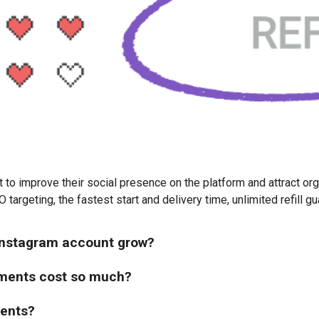
o improve their social presence on the platform and attract organi
 targeting, the fastest start and delivery time, unlimited refill 
 Instagram account grow?
ments cost so much?
ments?