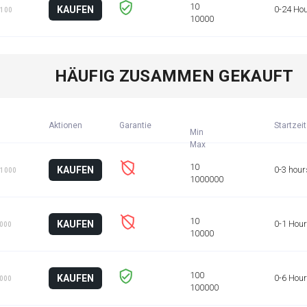
KAUFEN
0-24 Ho
 100
HÄUFIG ZUSAMMEN GEKAUFT
Aktionen
Garantie
Startzeit
Min
KAUFEN
0-3 hour
 1000
KAUFEN
0-1 Hour
1000
KAUFEN
0-6 Hou
1000