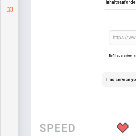
Inhaltsanford
Blog
Refill guarantee
+1
This service yo