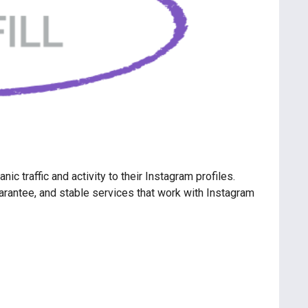
c traffic and activity to their Instagram profiles.
guarantee, and stable services that work with Instagram