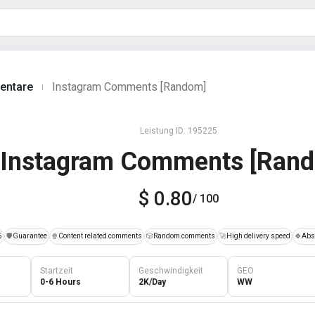
entare
Instagram Comments [Random]
|
Leistung ID: 195225
Instagram Comments [Ran
$ 0.80
/ 100
5
️🛡️
Guarantee
🍿
Content related comments
🎲
Random comments
🚀
High delivery speed
🍀
Abso
Startzeit
Geschwindigkeit
GEO
0-6 Hours
2K/Day
WW