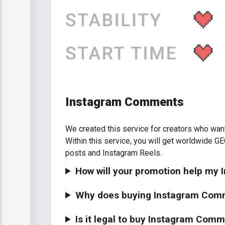
Instagram Comments
We created this service for creators who want t
Within this service, you will get worldwide GEO
posts and Instagram Reels.
How will your promotion help my
Why does buying Instagram Com
Is it legal to buy Instagram Com