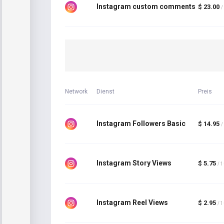
Instagram custom comments
$ 23.00
/
Network
Dienst
Preis
Instagram Followers Basic
$ 14.95
/
Instagram Story Views
$ 5.75
/ 
Instagram Reel Views
$ 2.95
/ 