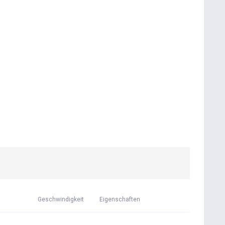
Geschwindigkeit
Eigenschaften