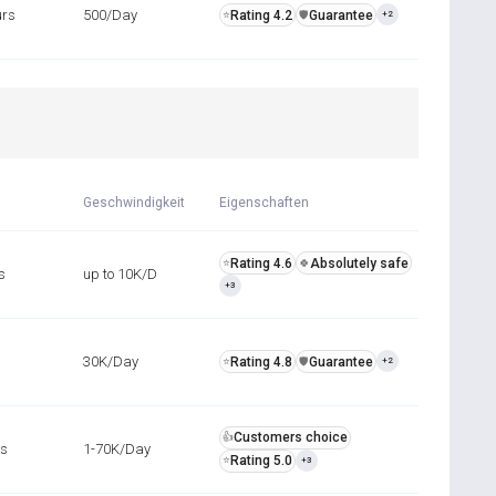
urs
500/Day
Rating 4.2
Guarantee
⭐
️🛡️
+2
Geschwindigkeit
Eigenschaften
Rating 4.6
Absolutely safe
⭐
🍀
s
up to 10K/D
+3
30K/Day
Rating 4.8
Guarantee
⭐
️🛡️
+2
Customers choice
👍
rs
1-70K/Day
Rating 5.0
⭐
+3