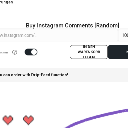
erungen
Buy Instagram Comments [Random]
IN DEN
WARENKORB
5% cost
LEGEN
u can order with Drip-Feed function!