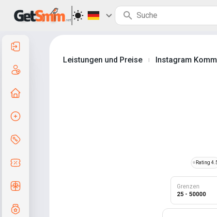
Anmelden
Leistungen und Preise
Instagram Komm
|
Registrierung
Zur Startseite
Auftrag erstellen
Services und Preise
Gutscheincodes
⭐
Rating 4.
Kostenlose Geschenke
Grenzen
25 - 50000
Notensystem