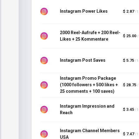
Instagram Power Likes
$ 2.87
/ 
2000 Reel-Aufrufe + 200 Reel-
$ 25.00
/
Likes + 25 Kommentare
Instagram Post Saves
$ 5.75
/ 
Instagram Promo Package
(1000 followers + 500 likes +
$ 28.75
/
25 comments + 100 saves)
Instagram Impression and
$ 3.45
/ 
Reach
Instagram Channel Members
$ 7.47
/ 
USA