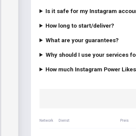
Is it safe for my Instagram accou
How long to start/deliver?
What are your guarantees?
Why should I use your services f
How much Instagram Power Likes s
Network
Dienst
Preis