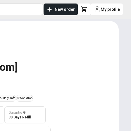
New order
My profile
dom]
lutely safe
💯
Non-drop
Garantie
️🛡️
30 Days Refill