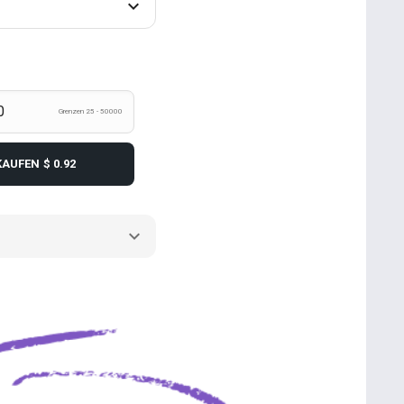
Grenzen 25 - 50000
KAUFEN
$ 0.92