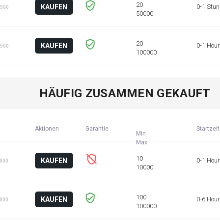
KAUFEN
0-1 Stu
 500
KAUFEN
0-1 Hour
 500
HÄUFIG ZUSAMMEN GEKAUFT
Aktionen
Garantie
Startzeit
Min
KAUFEN
0-1 Hour
1000
KAUFEN
0-6 Hou
1000