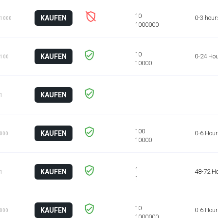
KAUFEN
0-3 hour
 1000
KAUFEN
0-24 Ho
 100
KAUFEN
 1
KAUFEN
0-6 Hou
1000
KAUFEN
48-72 H
 1
KAUFEN
0-6 Hou
1000