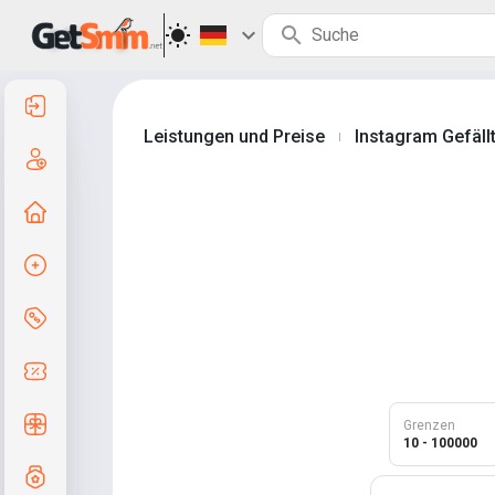
Anmelden
Leistungen und Preise
Instagram Gefällt
|
Registrierung
Zur Startseite
Auftrag erstellen
Services und Preise
Gutscheincodes
Kostenlose Geschenke
Grenzen
10 - 100000
Notensystem