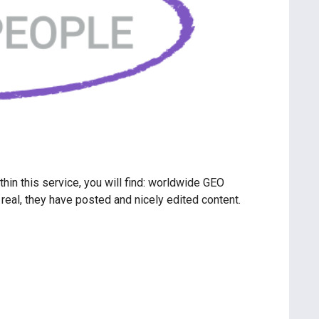
hin this service, you will find: worldwide GEO
real, they have posted and nicely edited content.