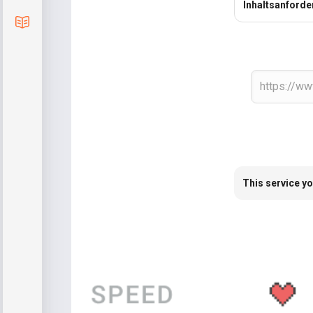
Inhaltsanford
Blog
This service yo