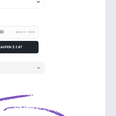
Grenzen 10 - 100000
KAUFEN
$ 2.87