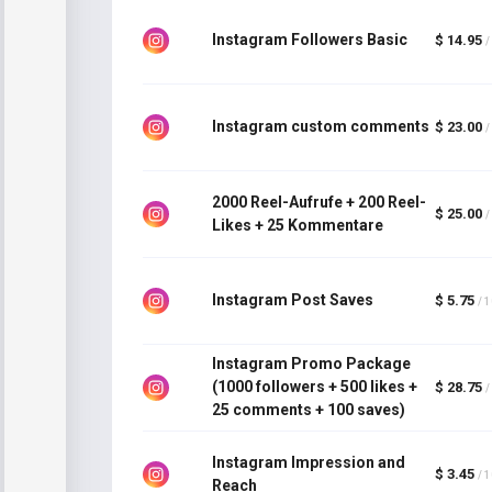
Instagram Followers Basic
$ 14.95
/
Instagram custom comments
$ 23.00
/
2000 Reel-Aufrufe + 200 Reel-
$ 25.00
/
Likes + 25 Kommentare
Instagram Post Saves
$ 5.75
/ 
Instagram Promo Package
(1000 followers + 500 likes +
$ 28.75
/
25 comments + 100 saves)
Instagram Impression and
$ 3.45
/ 
Reach