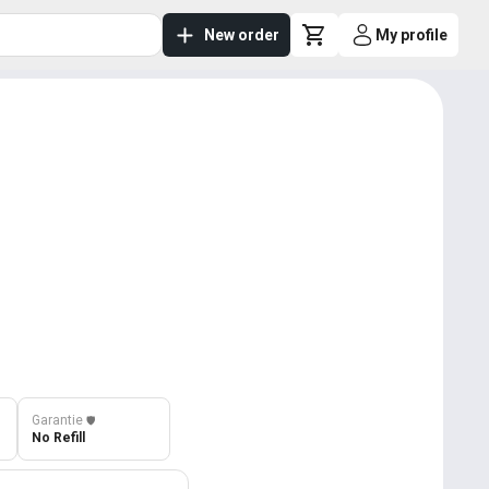
New order
My profile
Garantie
️🛡️
No Refill