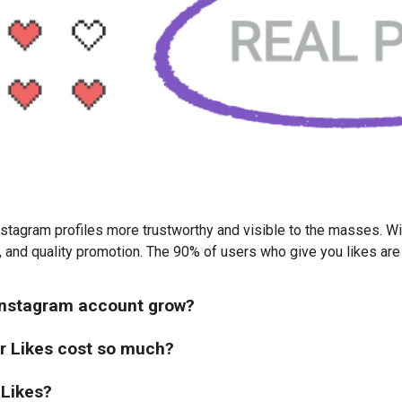
stagram profiles more trustworthy and visible to the masses. Wit
, and quality promotion. The 90% of users who give you likes are 
 Instagram account grow?
r Likes cost so much?
 Likes?