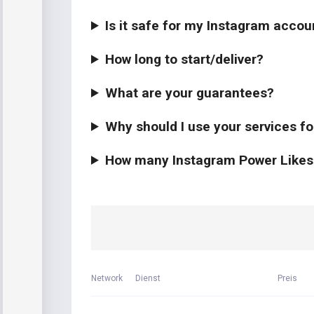
Is it safe for my Instagram accou
How long to start/deliver?
What are your guarantees?
Why should I use your services f
How many Instagram Power Likes s
Network
Dienst
Preis