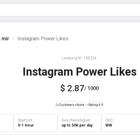
 mir
Instagram Power Likes
|
Leistung ID: 195226
Instagram Power Likes
$ 2.87
/ 1000
👍
Customers choice
⭐
Rating 4.9
Startzeit
Geschwindigkeit
GEO
0-1 Hour
up to 50K per day
WW