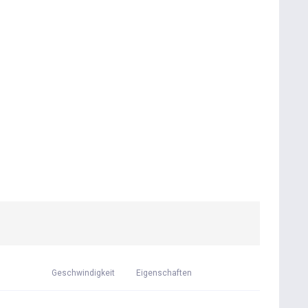
Geschwindigkeit
Eigenschaften