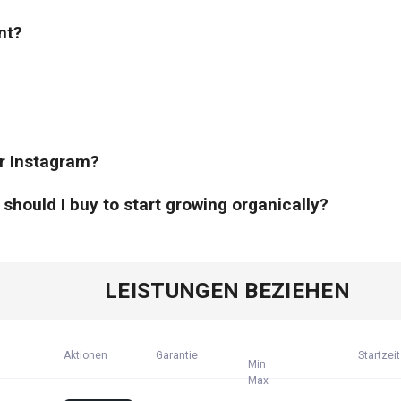
nt?
or Instagram?
hould I buy to start growing organically?
LEISTUNGEN BEZIEHEN
Aktionen
Garantie
Startzeit
Min