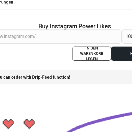
erungen
Buy Instagram Power Likes
IN DEN
WARENKORB
LEGEN
u can order with Drip-Feed function!