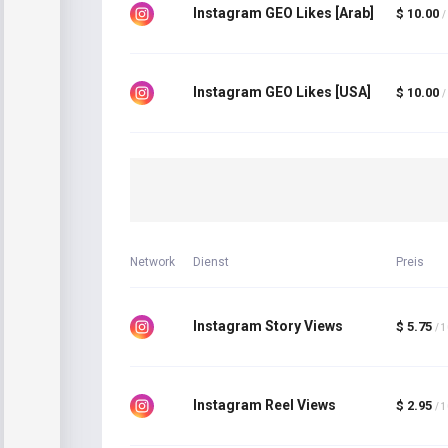
Instagram GEO Likes [Arab]
$ 10.00
/
Instagram GEO Likes [USA]
$ 10.00
/
Network
Dienst
Preis
Instagram Story Views
$ 5.75
/ 
Instagram Reel Views
$ 2.95
/ 