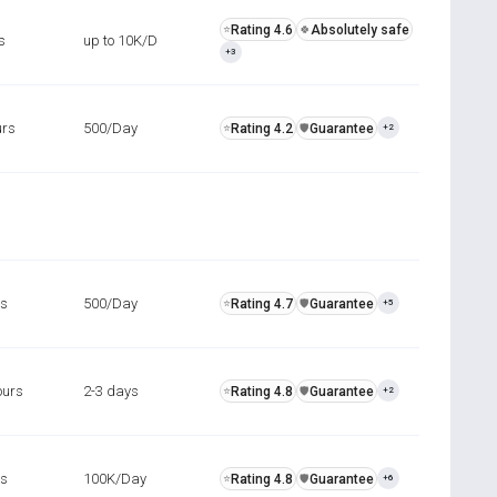
Rating 4.6
Absolutely safe
⭐
🍀
s
up to 10K/D
+3
urs
500/Day
Rating 4.2
Guarantee
⭐
️🛡️
+2
rs
500/Day
Rating 4.7
Guarantee
⭐
️🛡️
+5
ours
2-3 days
Rating 4.8
Guarantee
⭐
️🛡️
+2
rs
100K/Day
Rating 4.8
Guarantee
⭐
️🛡️
+6