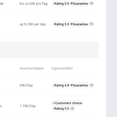
nde
bis zu 30K pro Tag
Rating 5.0
Guarantee
⭐
️🛡️
+4
up to 50K per day
Rating 5.0
Guarantee
⭐
️🛡️
+4
Geschwindigkeit
Eigenschaften
30K/Day
Rating 4.8
Guarantee
⭐
️🛡️
+2
Customers choice
👍
rs
1-70K/Day
Rating 5.0
⭐
+3