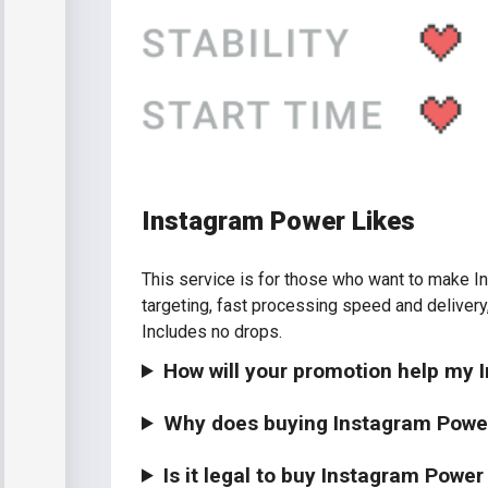
Instagram Power Likes
This service is for those who want to make In
targeting, fast processing speed and delivery
Includes no drops.
How will your promotion help my
Why does buying Instagram Powe
Is it legal to buy Instagram Power