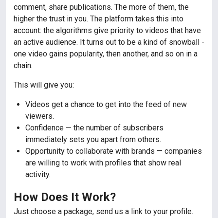
comment, share publications. The more of them, the
higher the trust in you. The platform takes this into
account: the algorithms give priority to videos that have
an active audience. It turns out to be a kind of snowball -
one video gains popularity, then another, and so on in a
chain.
This will give you:
Videos get a chance to get into the feed of new
viewers.
Confidence — the number of subscribers
immediately sets you apart from others.
Opportunity to collaborate with brands — companies
are willing to work with profiles that show real
activity.
How Does It Work?
Just choose a package, send us a link to your profile.