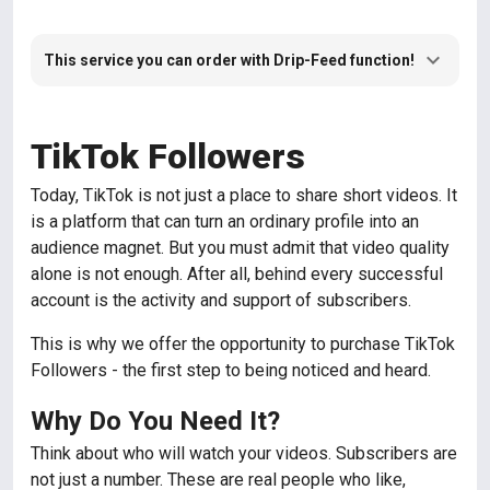
This service you can order with Drip-Feed function!
TikTok Followers
Today, TikTok is not just a place to share short videos. It
is a platform that can turn an ordinary profile into an
audience magnet. But you must admit that video quality
alone is not enough. After all, behind every successful
account is the activity and support of subscribers.
This is why we offer the opportunity to purchase TikTok
Followers - the first step to being noticed and heard.
Why Do You Need It?
Think about who will watch your videos. Subscribers are
not just a number. These are real people who like,