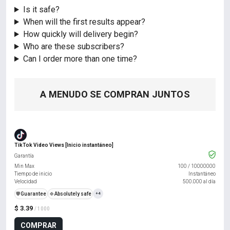
Is it safe?
When will the first results appear?
How quickly will delivery begin?
Who are these subscribers?
Can I order more than one time?
A MENUDO SE COMPRAN JUNTOS
TikTok Video Views [Inicio instantáneo]
Garantía
Min Max
100
/
10000000
Tiempo de inicio
Instantáneo
Velocidad
500.000 al día
️🛡️
Guarantee
🍀
Absolutely safe
+4
$ 3.39
/ 1000
COMPRAR