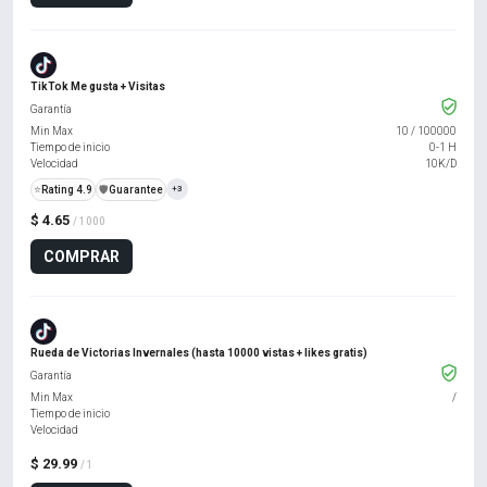
TikTok Me gusta + Visitas
Garantía
Min Max
10
/
100000
Tiempo de inicio
0-1 H
Velocidad
10K/D
⭐
Rating 4.9
️🛡️
Guarantee
+3
$ 4.65
/ 1000
COMPRAR
Rueda de Victorias Invernales (hasta 10000 vistas + likes gratis)
Garantía
Min Max
/
Tiempo de inicio
Velocidad
$ 29.99
/ 1