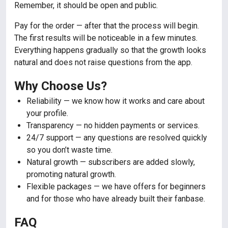
Remember, it should be open and public.
Pay for the order — after that the process will begin.
The first results will be noticeable in a few minutes.
Everything happens gradually so that the growth looks
natural and does not raise questions from the app.
Why Choose Us?
Reliability — we know how it works and care about
your profile.
Transparency — no hidden payments or services.
24/7 support — any questions are resolved quickly
so you don’t waste time.
Natural growth — subscribers are added slowly,
promoting natural growth.
Flexible packages — we have offers for beginners
and for those who have already built their fanbase.
FAQ