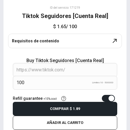
ID del servicio: 171219
Tiktok Seguidores [Cuenta Real]
$ 1.65
/ 100
Requisitos de contenido
Buy Tiktok Seguidores [Cuenta Real]
Límites 10 - 500000
Refill guarantee
+15% cost
COMPRAR
$ 1.89
AÑADIR AL CARRITO