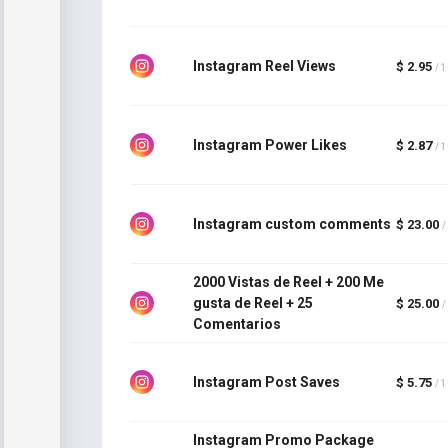
Instagram Reel Views
$ 2.95
/ 
Instagram Power Likes
$ 2.87
/ 
Instagram custom comments
$ 23.00
/
2000 Vistas de Reel + 200 Me
gusta de Reel + 25
$ 25.00
/
Comentarios
Instagram Post Saves
$ 5.75
/ 
Instagram Promo Package