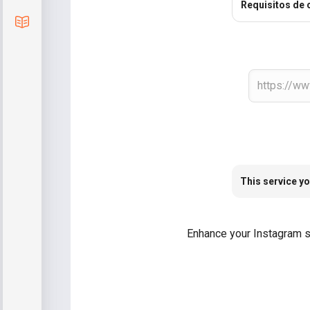
Requisitos de 
Blog
This service yo
Enhance your Instagram str