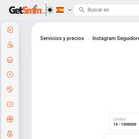
Entrar
Servicios y precios
Instagram Seguidor
|
Registro
A la principal
Crear pedido
Servicios y precios
Códigos de cupón
Regalos gratis
Límites
10 - 1000000
Sistema de calificaciones