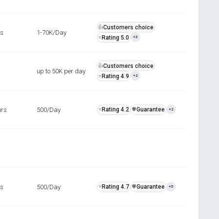
Customers choice
👍
rs
1-70K/Day
Rating 5.0
⭐
+3
Customers choice
👍
up to 50K per day
Rating 4.9
⭐
+2
urs
500/Day
Rating 4.2
Guarantee
⭐
️🛡️
+2
rs
500/Day
Rating 4.7
Guarantee
⭐
️🛡️
+5