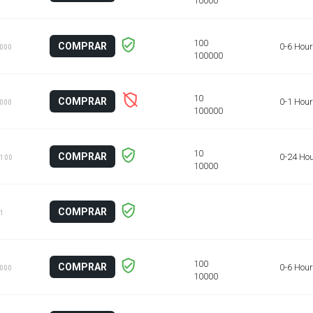
COMPRAR
0-6 Hou
1000
COMPRAR
0-1 Hour
1000
COMPRAR
0-24 Ho
 100
COMPRAR
 1
COMPRAR
0-6 Hou
1000