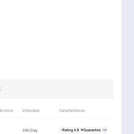
S
e inicio
Velocidad
Características
30K/Day
Rating 4.8
Guarantee
⭐
️🛡️
+2