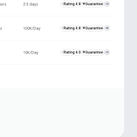
ours
2-3 days
Rating 4.8
Guarantee
⭐
️🛡️
+2
rs
100K/Day
Rating 4.8
Guarantee
⭐
️🛡️
+6
10K/Day
Rating 4.0
Guarantee
⭐
️🛡️
+2