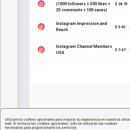
(1000 followers + 500 likes +
$ 28.75
/
25 comments + 100 saves)
Instagram Impression and
$ 3.45
/ 
Reach
Instagram Channel Members
$ 7.47
/ 
USA
Utilizamos cookies opcionales para mejorar su experiencia en nuestros sitio
web. Si rechaza las cookies opcionales, solo se utilizarán las cookies
necesarias para proporcionarle los servicios.