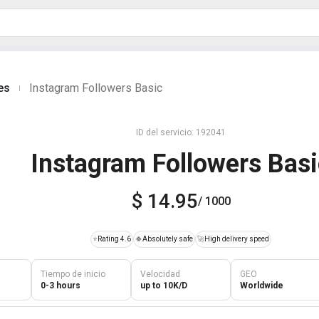
es
Instagram Followers Basic
|
ID del servicio: 192041
Instagram Followers Bas
$ 14.95
/ 1000
⭐
Rating 4.6
🍀
Absolutely safe
🚀
High delivery speed
Tiempo de inicio
Velocidad
GEO
0-3 hours
up to 10K/D
Worldwide