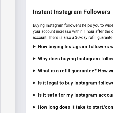
Instant Instagram Followers
Buying Instagram followers helps you to wide
your account increase within 1 hour after the 
account. There is also a 30-day refill guarante
How buying Instagram followers w
Why does buying Instagram follo
What is a refill guarantee? How wi
Is it legal to buy Instagram follow
Is it safe for my Instagram accou
How long does it take to start/co