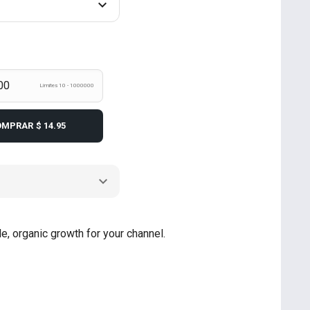
Límites 10 - 1000000
OMPRAR
$ 14.95
e, organic growth for your channel.