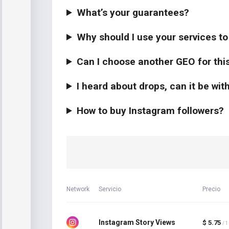
What’s your guarantees?
Why should I use your services t
Can I choose another GEO for thi
I heard about drops, can it be wi
How to buy Instagram followers?
Network
Servicio
Precio
Instagram Story Views
$ 5.75
/ 