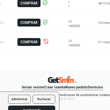
COMPRAR
48-72 H
 1
COMPRAR
0-6 Hou
1000
COMPRAR
0-1 Hour
1000
Iniciar sesión
Crear cuenta
Nuevo pedido
Servicios
y la Política de confidencialidad
Condiciones de uso
Gestionar cookies
Copyright © 2026
Administrar
Rechazar
s