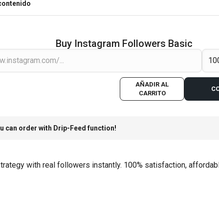
contenido
Buy Instagram Followers Basic
AÑADIR AL
C
CARRITO
u can order with Drip-Feed function!
ategy with real followers instantly. 100% satisfaction, affordabl