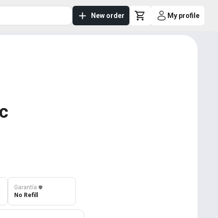
New order
My profile
ic
Garantía
️🛡️
No Refill