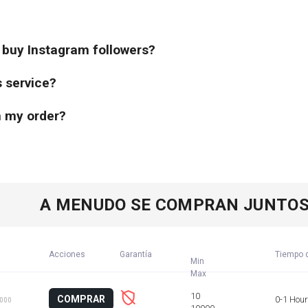
o buy Instagram followers?
s service?
th my order?
A MENUDO SE COMPRAN JUNTO
Acciones
Garantía
Tiempo d
Min
COMPRAR
0-1 Hour
1000