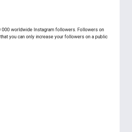
00 000 worldwide Instagram followers. Followers on
 that you can only increase your followers on a public