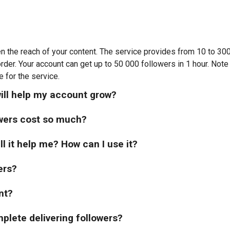
n the reach of your content. The service provides from 10 to 3
order. Your account can get up to 50 000 followers in 1 hour. Note
e for the service.
ill help my account grow?
wers cost so much?
ll it help me? How can I use it?
ers?
nt?
mplete delivering followers?