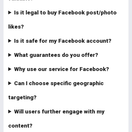
Is it legal to buy Facebook post/photo
likes?
Is it safe for my Facebook account?
What guarantees do you offer?
Why use our service for Facebook?
Can I choose specific geographic
targeting?
Will users further engage with my
content?