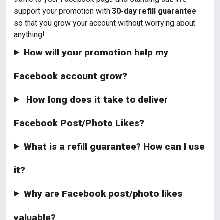
support your promotion with
30-day refill guarantee
so that you grow your account without worrying about
anything!
How will your promotion help my
Facebook account grow?
How long does it take to deliver
Facebook Post/Photo Likes?
What is a refill guarantee? How can I use
it?
Why are Facebook post/photo likes
valuable?