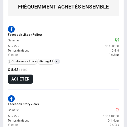
FRÉQUEMMENT ACHETÉS ENSEMBLE
Facebook Likes + Follow
Garantie
Min Max
10
/
50000
Temps du début
0-1 H
Vitesse
1k/Jour
👍
Customers choice
⭐
Rating 4.9
+2
$ 8.62
/ 1000
ACHETER
Facebook Story Views
Garantie
Min Max
100
/
10000
Temps du début
0-1 Hour
Vitesse
2K/Day