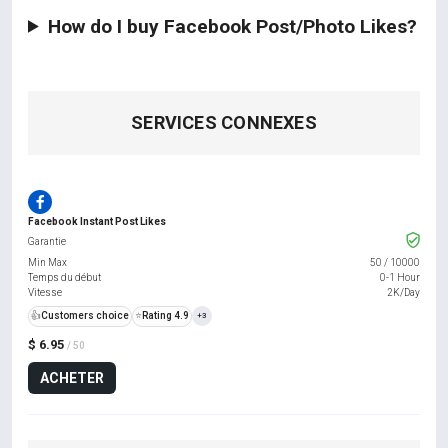
How do I buy Facebook Post/Photo Likes?
SERVICES CONNEXES
Facebook Instant Post Likes
Garantie
Min Max
50
/
10000
Temps du début
0-1 Hour
Vitesse
2K/Day
👍
Customers choice
⭐
Rating 4.9
+3
$ 6.95
/ 50
ACHETER