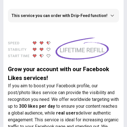
This service you can order with Drip-Feed function!
Grow your account with our Facebook
Likes services!
If you aim to boost your Facebook profile, our
post/photo likes service can provide the visibility and
recognition you need. We offer worldwide targeting with
up to
300 likes per day
to ensure your content reaches
a global audience, while
real users
deliver authentic
engagement. This service is ideal for increasing organic
traffic to your Facebook page and standing out. We