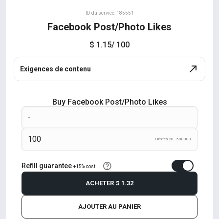
ID du service: 185551
Facebook Post/Photo Likes
$ 1.15
/ 100
Exigences de contenu
Buy Facebook Post/Photo Likes
Límites 20 - 500000
Refill guarantee
+15% cost
ACHETER
$ 1.32
AJOUTER AU PANIER