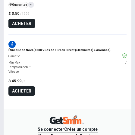
️🛡️
Guarantee
+1
$ 3.50
/ 1000
ACHETER
Étincelle de Noël (1000 Vues de Flux en Direct (60 minutes) + Abonnés)
Garantie
Min Max
/
Temps du début
Vitesse
$ 45.99
/ 1
ACHETER
Se connecter
Créer un compte