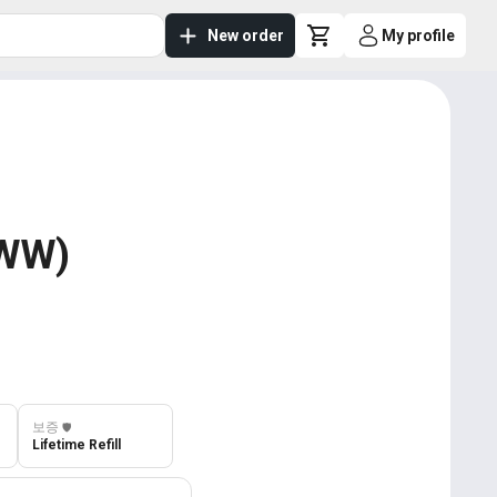
New order
My profile
 WW)
보증
️🛡️
Lifetime Refill