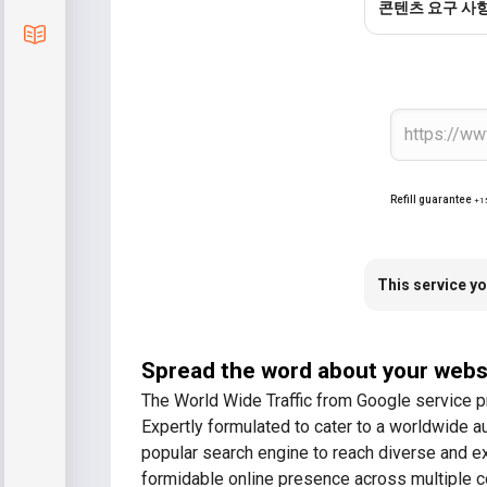
콘텐츠 요구 사
Blog
Refill guarantee
+1
This service yo
Spread the word about your webs
The World Wide Traffic from Google service p
Expertly formulated to cater to a worldwide a
popular search engine to reach diverse and ex
formidable online presence across multiple c