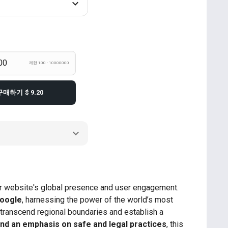
제한 100 - 10000000
구매하기
$ 9.20
our website's global presence and user engagement.
Google
, harnessing the power of the world’s most
 transcend regional boundaries and establish a
, and an emphasis on safe and legal practices
, this