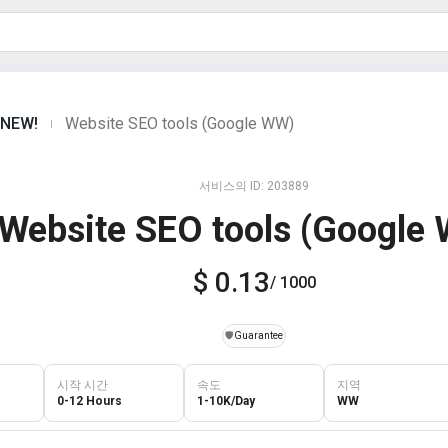
s NEW!
Website SEO tools (Google WW)
|
서비스의 ID: 203889
Website SEO tools (Google
$ 0.13
/ 1000
️🛡️
Guarantee
시작 시간
속도
지역
0-12 Hours
1-10K/Day
WW