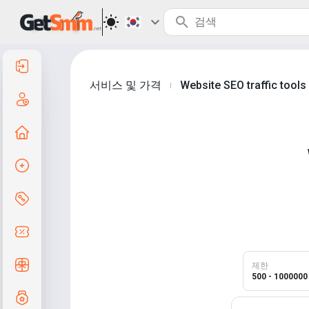
로그인
서비스 및 가격
Website SEO traffic tool
|
등록
홈으로
주문 생성
서비스 및 가격
쿠폰 코드
무료 선물
제한
500 - 1000000
등급제도