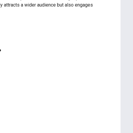
nly attracts a wider audience but also engages
?