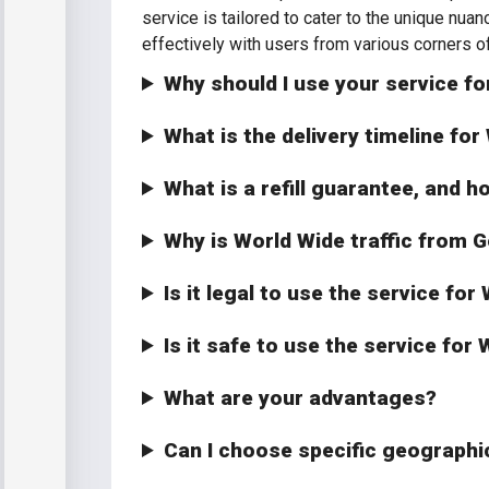
service is tailored to cater to the unique nua
effectively with users from various corners of
Why should I use your service fo
What is the delivery timeline fo
What is a refill guarantee, and h
Why is World Wide traffic from G
Is it legal to use the service fo
Is it safe to use the service fo
What are your advantages?
Can I choose specific geographi