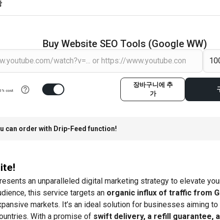
항
Buy Website SEO Tools (Google WW)
장바구니에 추
5% cost
가
u can order with Drip-Feed function!
ite!
resents an unparalleled digital marketing strategy to elevate y
udience, this service targets an
organic influx of traffic from 
pansive markets. It’s an ideal solution for businesses aiming to
ountries. With a promise of
swift delivery, a refill guarantee