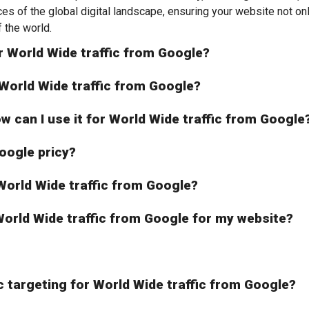
nces of the global digital landscape, ensuring your website not o
 the world.
r World Wide traffic from Google?
r World Wide traffic from Google?
ow can I use it for World Wide traffic from Google
oogle pricy?
r World Wide traffic from Google?
r World Wide traffic from Google for my website?
c targeting for World Wide traffic from Google?