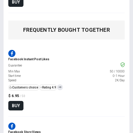
BUY
FREQUENTLY BOUGHT TOGETHER
Facebook Instant Post Likes
Guarantee
Min Max
50
/
10000
Start time
0-1 Hour
Speed
2K/Day
👍
Customers choice
⭐
Rating 4.9
+3
$ 6.95
/ 50
BUY
Facebook Story Views