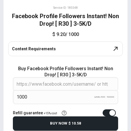
Service ID: 185548
Facebook Profile Followers Instant! Non
Drop! [ R30 ] 3-5K/D
$ 9.20
/ 1000
Content Requirements
Buy Facebook Profile Followers Instant! Non
Drop! [ R30 ] 3-5K/D
Limits 500 - 50000
Refill guarantee
+15% cost
BUY NOW
$ 10.58