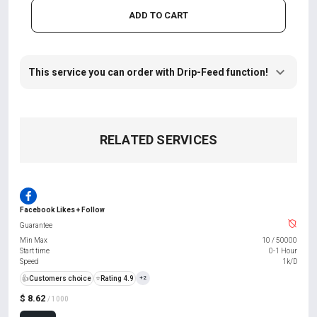
ADD TO CART
This service you can order with Drip-Feed function!
RELATED SERVICES
Facebook Likes + Follow
Guarantee
Min Max
10
/
50000
Start time
0-1 Hour
Speed
1k/D
👍
Customers choice
⭐
Rating 4.9
+2
$ 8.62
/ 1000