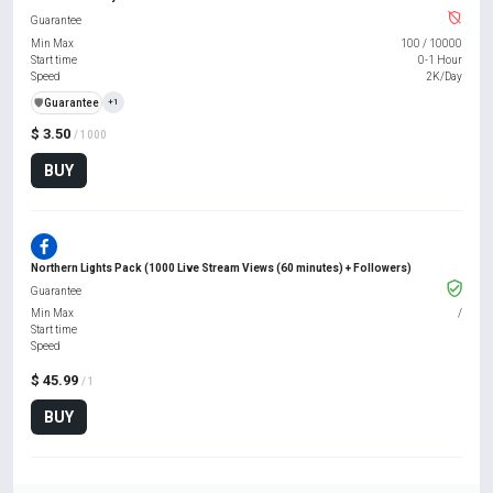
Guarantee
Min Max
100
/
10000
Start time
0-1 Hour
Speed
2K/Day
️🛡️
Guarantee
+1
$ 3.50
/ 1000
BUY
Northern Lights Pack (1000 Live Stream Views (60 minutes) + Followers)
Guarantee
Min Max
/
Start time
Speed
$ 45.99
/ 1
BUY