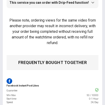
This service you can order with Drip-Feed function!
Please note, ordering views for the same video from
another provider may result in incorrect delivery, with
your order being completed without receiving full
amount of the watchtime ordered, with no refill nor
refund.
FREQUENTLY BOUGHT TOGETHER
Facebook Instant Post Likes
Guarantee
Min Max
50
/
10000
Start time
0-1 Hour
Speed
2K/Day