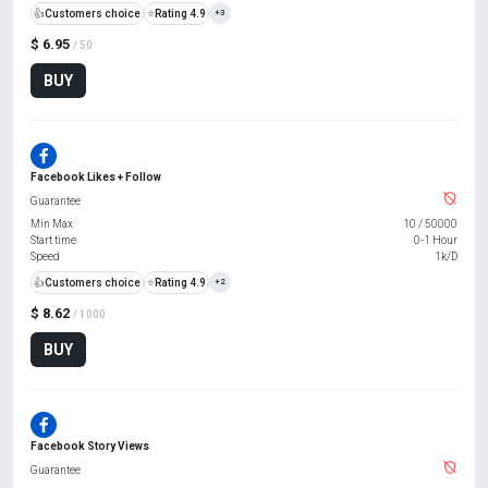
👍
Customers choice
⭐
Rating 4.9
+3
$ 6.95
/ 50
BUY
Facebook Likes + Follow
Guarantee
Min Max
10
/
50000
Start time
0-1 Hour
Speed
1k/D
👍
Customers choice
⭐
Rating 4.9
+2
$ 8.62
/ 1000
BUY
Facebook Story Views
Guarantee