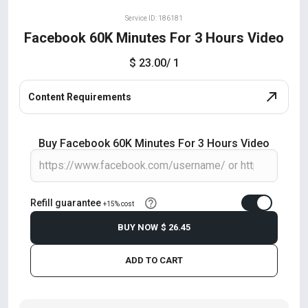
Service ID: 186181
Facebook 60K Minutes For 3 Hours Video
$ 23.00
/ 1
Content Requirements
Buy Facebook 60K Minutes For 3 Hours Video
Refill guarantee
+15% cost
BUY NOW
$ 26.45
ADD TO CART