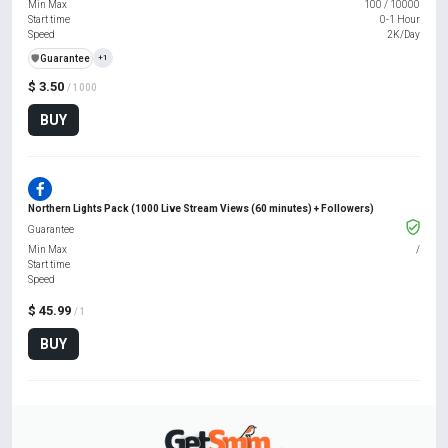
Min Max
100
/
10000
Start time
0-1 Hour
Speed
2K/Day
️🛡️
Guarantee
+1
$ 3.50
/ 1000
BUY
Northern Lights Pack (1000 Live Stream Views (60 minutes) + Followers)
Guarantee
Min Max
/
Start time
Speed
$ 45.99
/ 1
BUY