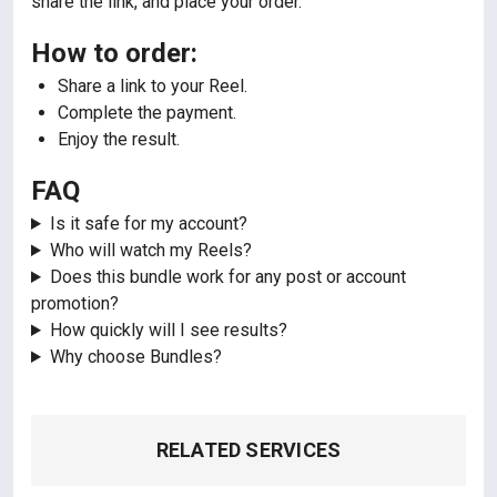
share the link, and place your order.
How to order:
Share a link to your Reel.
Complete the payment.
Enjoy the result.
FAQ
Is it safe for my account?
Who will watch my Reels?
Does this bundle work for any post or account
promotion?
How quickly will I see results?
Why choose Bundles?
RELATED SERVICES