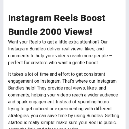
Instagram Reels Boost
Bundle 2000 Views!
Want your Reels to get a little extra attention? Our
Instagram Bundles deliver real views, likes, and
comments to help your videos reach more people —
perfect for creators who want a gentle boost.
It takes a lot of time and effort to get consistent
engagement on Instagram. That’s where our Instagram
Bundles help! They provide real views, likes, and
comments, helping your videos reach a wider audience
and spark engagement. Instead of spending hours
trying to get noticed or experimenting with different
strategies, you can save time by using Bundles. Getting
started is really simple: make sure your Reel is public,