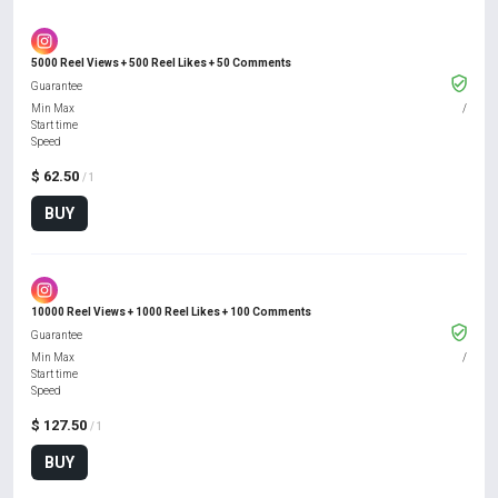
5000 Reel Views + 500 Reel Likes + 50 Comments
Guarantee
Min Max
/
Start time
Speed
$ 62.50
/ 1
BUY
10000 Reel Views + 1000 Reel Likes + 100 Comments
Guarantee
Min Max
/
Start time
Speed
$ 127.50
/ 1
BUY