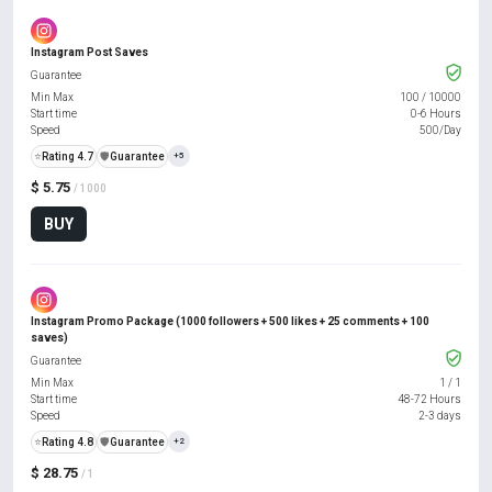
Instagram Post Saves
Guarantee
Min Max
100
/
10000
Start time
0-6 Hours
Speed
500/Day
⭐
Rating 4.7
️🛡️
Guarantee
+5
$ 5.75
/ 1000
BUY
Instagram Promo Package (1000 followers + 500 likes + 25 comments + 100
saves)
Guarantee
Min Max
1
/
1
Start time
48-72 Hours
Speed
2-3 days
⭐
Rating 4.8
️🛡️
Guarantee
+2
$ 28.75
/ 1