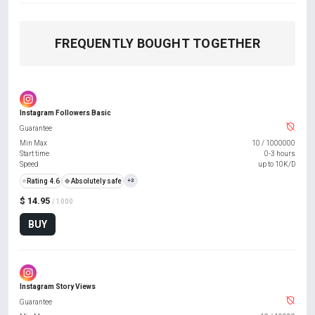
FREQUENTLY BOUGHT TOGETHER
Instagram Followers Basic
Guarantee
Min Max
10
/
1000000
Start time
0-3 hours
Speed
up to 10K/D
⭐
Rating 4.6
🍀
Absolutely safe
+3
$ 14.95
/ 1000
BUY
Instagram Story Views
Guarantee