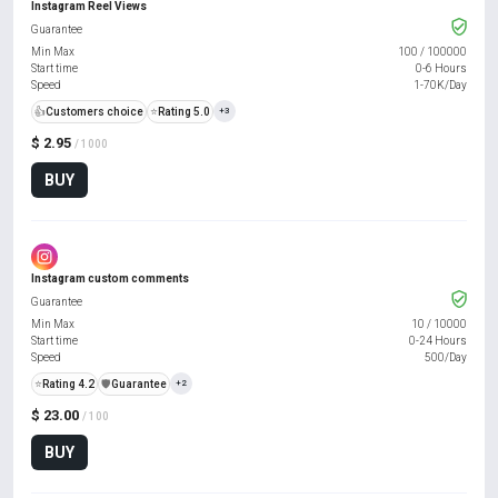
Instagram Reel Views
Guarantee
Min Max
100
/
100000
Start time
0-6 Hours
Speed
1-70K/Day
👍
Customers choice
⭐
Rating 5.0
+3
$ 2.95
/ 1000
BUY
Instagram custom comments
Guarantee
Min Max
10
/
10000
Start time
0-24 Hours
Speed
500/Day
⭐
Rating 4.2
️🛡️
Guarantee
+2
$ 23.00
/ 100
BUY