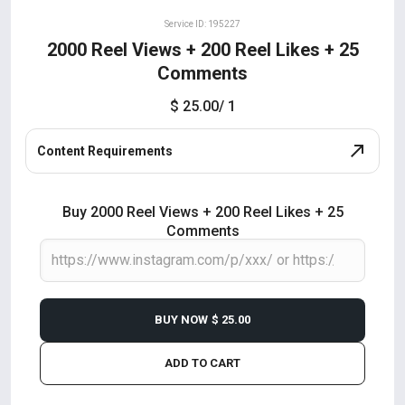
Service ID: 195227
2000 Reel Views + 200 Reel Likes + 25
Comments
$ 25.00
/ 1
Content Requirements
Buy 2000 Reel Views + 200 Reel Likes + 25
Comments
BUY NOW
$ 25.00
ADD TO CART