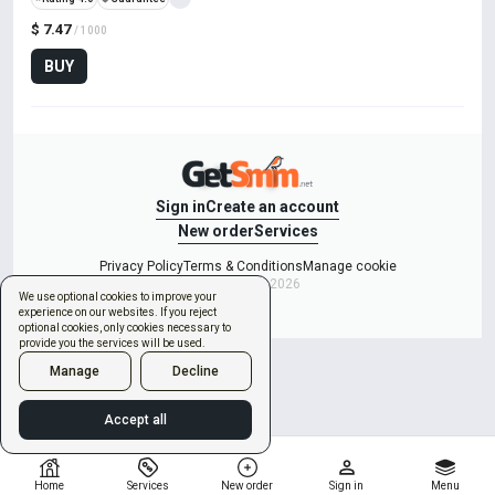
$ 7.47
/ 1000
BUY
Sign in
Create an account
New order
Services
Privacy Policy
Terms & Conditions
Manage cookie
Copyright © 2026
We use optional cookies to improve your
experience on our websites. If you reject
optional cookies, only cookies necessary to
provide you the services will be used.
Manage
Decline
Accept all
Home
Services
New order
Sign in
Menu