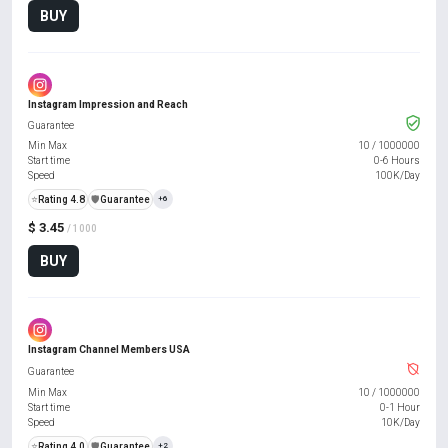
BUY
Instagram Impression and Reach
Guarantee
Min Max
10
/
1000000
Start time
0-6 Hours
Speed
100K/Day
⭐
Rating 4.8
️🛡️
Guarantee
+6
$ 3.45
/ 1000
BUY
Instagram Channel Members USA
Guarantee
Min Max
10
/
1000000
Start time
0-1 Hour
Speed
10K/Day
⭐
Rating 4.0
️🛡️
Guarantee
+2