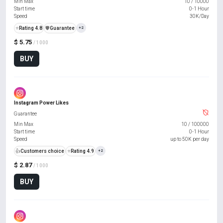
Min Max
10
/
10000
Start time
0-1 Hour
Speed
30K/Day
⭐
Rating 4.8
️🛡️
Guarantee
+2
$ 5.75
/ 1000
BUY
Instagram Power Likes
Guarantee
Min Max
10
/
100000
Start time
0-1 Hour
Speed
up to 50K per day
👍
Customers choice
⭐
Rating 4.9
+2
$ 2.87
/ 1000
BUY