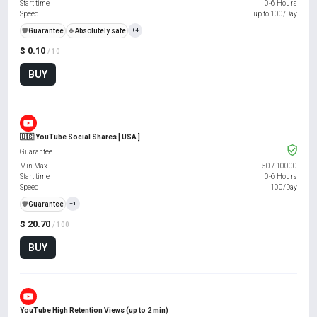
Start time
0-6 Hours
Speed
up to 100/Day
️🛡️
Guarantee
🍀
Absolutely safe
+4
$ 0.10
/ 10
BUY
🇺🇸 YouTube Social Shares [ USA ]
Guarantee
Min Max
50
/
10000
Start time
0-6 Hours
Speed
100/Day
️🛡️
Guarantee
+1
$ 20.70
/ 100
BUY
YouTube High Retention Views (up to 2 min)