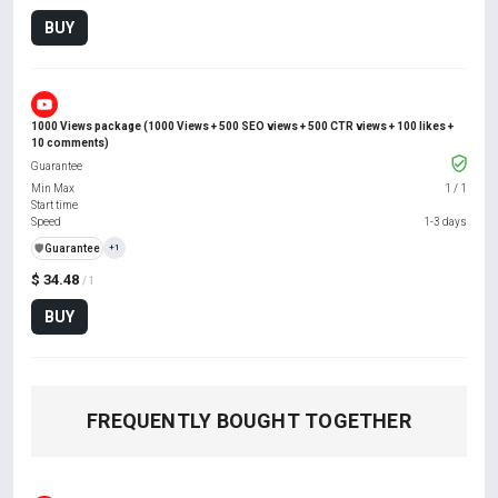
BUY
1000 Views package (1000 Views + 500 SEO views + 500 CTR views + 100 likes +
10 comments)
Guarantee
Min Max
1
/
1
Start time
Speed
1-3 days
️🛡️
Guarantee
+1
$ 34.48
/ 1
BUY
FREQUENTLY BOUGHT TOGETHER