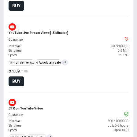
BUY
YouTube Live Stream Views [15 Minutes]
Guarantee
Min Max
50
/
800000
Start time
0-5 Min
Speed
20K/H
🚀
High delivery...
🍀
Absolutely safe
+2
$ 1.09
/ 100
BUY
CTR on YouTube Video
Guarantee
Min Max
500
/
1000000
Start time
up to 6-8 hours
Speed
Up to 1K/D