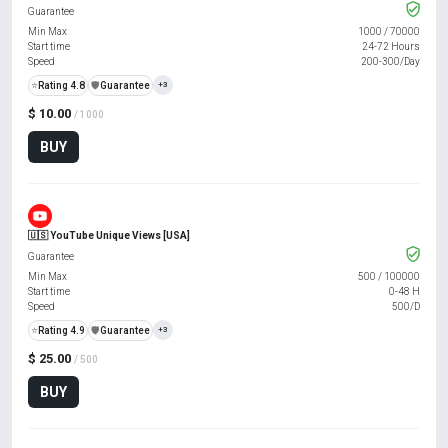
Guarantee
Min Max
1000
/
70000
Start time
24-72 Hours
Speed
200-300/Day
⭐
Rating 4.8
️🛡️
Guarantee
+3
$ 10.00
/ 1000
BUY
🇺🇸 YouTube Unique Views [USA]
Guarantee
Min Max
500
/
100000
Start time
0-48 H
Speed
500/D
⭐
Rating 4.9
️🛡️
Guarantee
+3
$ 25.00
/ 500
BUY