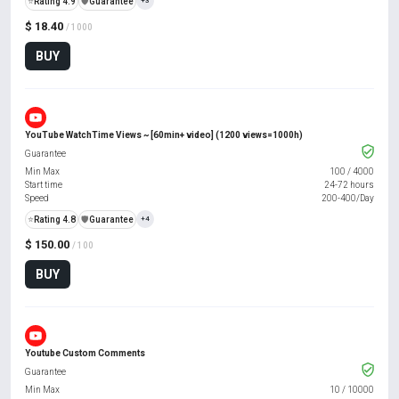
⭐
Rating 4.9
️🛡️
Guarantee
+3
$ 18.40
/ 1000
BUY
YouTube WatchTime Views ~ [60min+ video] (1200 views=1000h)
Guarantee
Min Max
100
/
4000
Start time
24-72 hours
Speed
200-400/Day
⭐
Rating 4.8
️🛡️
Guarantee
+4
$ 150.00
/ 100
BUY
Youtube Custom Comments
Guarantee
Min Max
10
/
10000