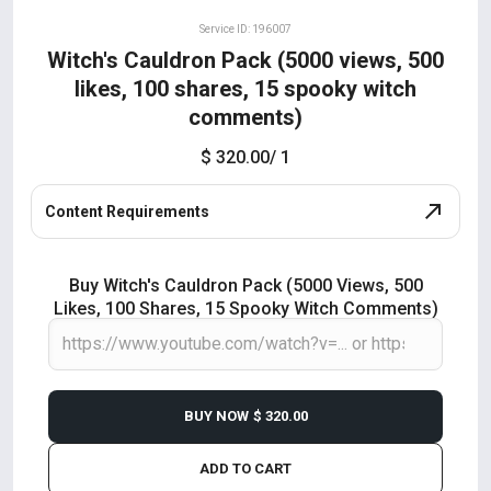
Service ID: 196007
Witch's Cauldron Pack (5000 views, 500
likes, 100 shares, 15 spooky witch
comments)
$ 320.00
/ 1
Content Requirements
Buy Witch's Cauldron Pack (5000 Views, 500
Likes, 100 Shares, 15 Spooky Witch Comments)
BUY NOW
$ 320.00
ADD TO CART