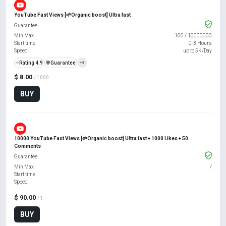
YouTube Fast Views [🌱Organic boost] Ultra fast
Guarantee
Min Max
100
/
10000000
Start time
0-3 Hours
Speed
up to 5K/Day
⭐
Rating 4.9
️🛡️
Guarantee
+3
$ 8.00
/ 1000
BUY
10000 YouTube Fast Views [🌱Organic boost] Ultra fast + 1000 Likes + 50
Comments
Guarantee
Min Max
/
Start time
Speed
$ 90.00
/ 1
BUY