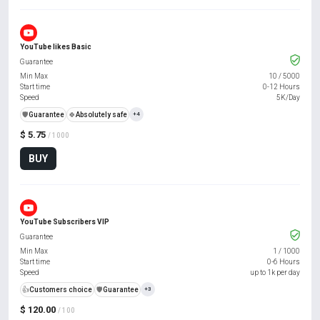
YouTube likes Basic
Guarantee
Min Max
10
/
5000
Start time
0-12 Hours
Speed
5K/Day
️🛡️
Guarantee
🍀
Absolutely safe
+4
$ 5.75
/ 1000
BUY
YouTube Subscribers VIP
Guarantee
Min Max
1
/
1000
Start time
0-6 Hours
Speed
up to 1k per day
👍
Customers choice
️🛡️
Guarantee
+3
$ 120.00
/ 100