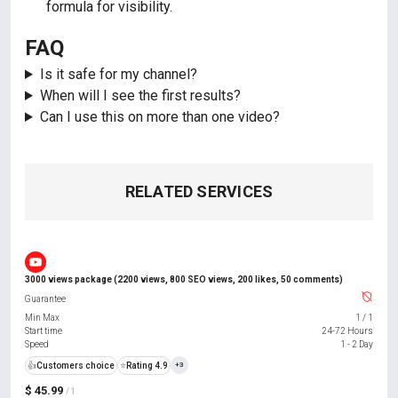
formula for visibility.
FAQ
Is it safe for my channel?
When will I see the first results?
Can I use this on more than one video?
RELATED SERVICES
3000 views package (2200 views, 800 SEO views, 200 likes, 50 comments)
Guarantee
Min Max
1
/
1
Start time
24-72 Hours
Speed
1 - 2 Day
👍
Customers choice
⭐
Rating 4.9
+3
$ 45.99
/ 1