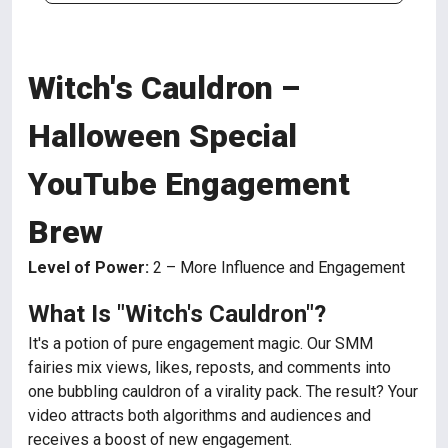
Witch's Cauldron –
Halloween Special
YouTube Engagement
Brew
Level of Power:
2 – More Influence and Engagement
What Is "Witch's Cauldron"?
It's a potion of pure engagement magic. Our SMM
fairies mix views, likes, reposts, and comments into
one bubbling cauldron of a virality pack. The result? Your
video attracts both algorithms and audiences and
receives a boost of new engagement.