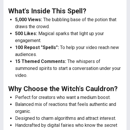
What's Inside This Spell?
5,000 Views:
The bubbling base of the potion that
draws the crowd.
500 Likes:
Magical sparks that light up your
engagement.
100 Repost "Spells":
To help your video reach new
audiences.
15 Themed Comments:
The whispers of
summoned spirits to start a conversation under your
video.
Why Choose the Witch's Cauldron?
Perfect for creators who want a medium boost.
Balanced mix of reactions that feels authentic and
organic.
Designed to charm algorithms and attract interest.
Handcrafted by digital fairies who know the secret