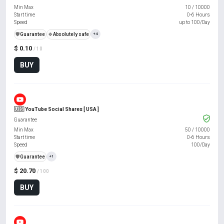
Min Max
10
/
10000
Start time
0-6 Hours
Speed
up to 100/Day
️🛡️
Guarantee
🍀
Absolutely safe
+4
$ 0.10
/ 10
BUY
🇺🇸 YouTube Social Shares [ USA ]
Guarantee
Min Max
50
/
10000
Start time
0-6 Hours
Speed
100/Day
️🛡️
Guarantee
+1
$ 20.70
/ 100
BUY