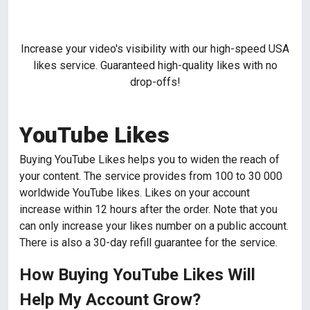
Increase your video's visibility with our high-speed USA
likes service. Guaranteed high-quality likes with no
drop-offs!
YouTube Likes
Buying YouTube Likes helps you to widen the reach of
your content. The service provides from 100 to 30 000
worldwide YouTube likes. Likes on your account
increase within 12 hours after the order. Note that you
can only increase your likes number on a public account.
There is also a 30-day refill guarantee for the service.
How Buying YouTube Likes Will
Help My Account Grow?