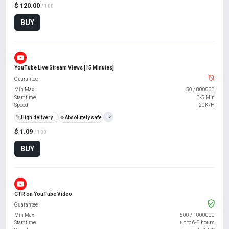
$ 120.00
/ 100
BUY
YouTube Live Stream Views [15 Minutes]
Guarantee
Min Max
50
/
800000
Start time
0-5 Min
Speed
20K/H
🚀
High delivery...
🍀
Absolutely safe
+2
$ 1.09
/ 100
BUY
CTR on YouTube Video
Guarantee
Min Max
500
/
1000000
Start time
up to 6-8 hours