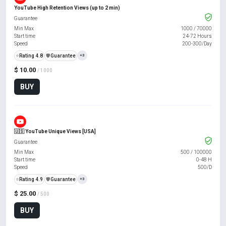
YouTube High Retention Views (up to 2 min)
Guarantee
Min Max
1000
/
70000
Start time
24-72 Hours
Speed
200-300/Day
⭐
Rating 4.8
️🛡️
Guarantee
+3
$ 10.00
/ 1000
BUY
🇺🇸 YouTube Unique Views [USA]
Guarantee
Min Max
500
/
100000
Start time
0-48 H
Speed
500/D
⭐
Rating 4.9
️🛡️
Guarantee
+3
$ 25.00
/ 500
BUY