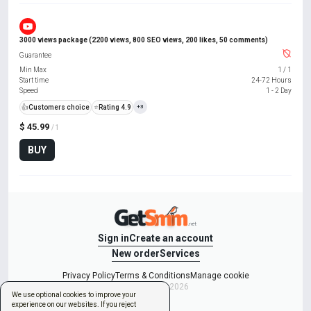
3000 views package (2200 views, 800 SEO views, 200 likes, 50 comments)
Guarantee
Min Max
1
/
1
Start time
24-72 Hours
Speed
1 - 2 Day
👍
Customers choice
⭐
Rating 4.9
+3
$ 45.99
/ 1
BUY
Sign in
Create an account
New order
Services
Privacy Policy
Terms & Conditions
Manage cookie
Copyright © 2026
We use optional cookies to improve your
experience on our websites. If you reject