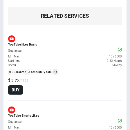
RELATED SERVICES
YouTube likes Basic
Guarantee
Min Max
10
/
5000
Start time
0-12 Hours
Speed
5K/Day
️🛡️
Guarantee
🍀
Absolutely safe
+4
$ 5.75
/ 1000
BUY
YouTube Shorts Likes
Guarantee
Min Max
10
/
5000