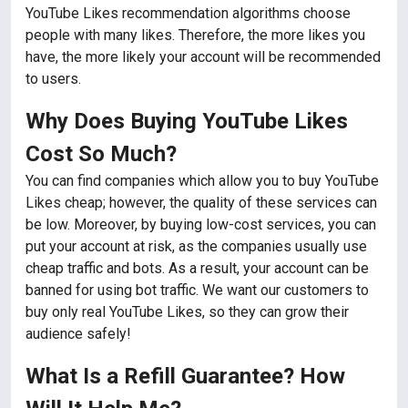
YouTube Likes recommendation algorithms choose
people with many likes. Therefore, the more likes you
have, the more likely your account will be recommended
to users.
Why Does Buying YouTube Likes
Cost So Much?
You can find companies which allow you to buy YouTube
Likes cheap; however, the quality of these services can
be low. Moreover, by buying low-cost services, you can
put your account at risk, as the companies usually use
cheap traffic and bots. As a result, your account can be
banned for using bot traffic. We want our customers to
buy only real YouTube Likes, so they can grow their
audience safely!
What Is a Refill Guarantee? How