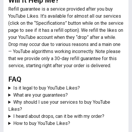
Will It Help Me?
Refill guarantee is a service provided after you buy
YouTube Likes. It’s available for almost all our services
(click on the “Specifications” button while on the service
page to see if it has a refill option). We refill the likes on
your YouTube account when they “drop” after a while.
Drop may occur due to various reasons and a main one
— YouTube algorithms working incorrectly. Note please
that we provide only a 30-day refill guarantee for this
service, starting right after your order is delivered.
FAQ
Is it legal to buy YouTube Likes?
What are your guarantees?
Why should I use your services to buy YouTube
Likes?
I heard about drops, can it be with my order?
How to buy YouTube Likes?