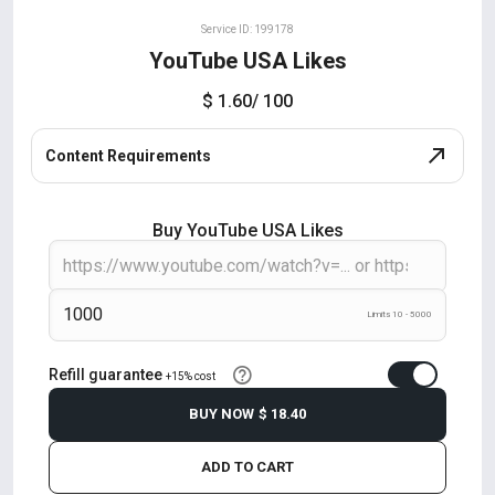
Service ID: 199178
YouTube USA Likes
$ 1.60
/ 100
Content Requirements
Buy YouTube USA Likes
Limits 10 - 5000
Refill guarantee
+15% cost
BUY NOW
$ 18.40
ADD TO CART