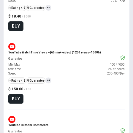
Speed
Up to 1K/D
⭐
Rating 4.9
️🛡️
Guarantee
+3
$ 18.40
/ 1000
BUY
YouTube WatchTime Views ~ [60min+ video] (1200 views=1000h)
Guarantee
Min Max
100
/
4000
Start time
24-72 hours
Speed
200-400/Day
⭐
Rating 4.8
️🛡️
Guarantee
+4
$ 150.00
/ 100
BUY
Youtube Custom Comments
Guarantee