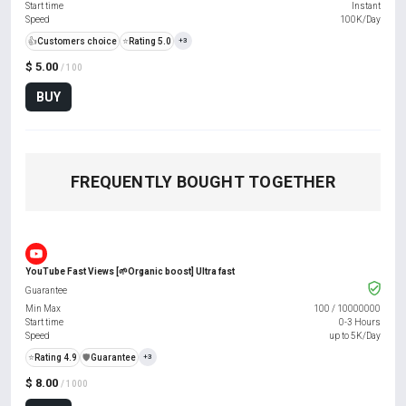
Start time
Instant
Speed
100K/Day
👍
Customers choice
⭐
Rating 5.0
+3
$ 5.00
/ 100
BUY
FREQUENTLY BOUGHT TOGETHER
YouTube Fast Views [🌱Organic boost] Ultra fast
Guarantee
Min Max
100
/
10000000
Start time
0-3 Hours
Speed
up to 5K/Day
⭐
Rating 4.9
️🛡️
Guarantee
+3
$ 8.00
/ 1000