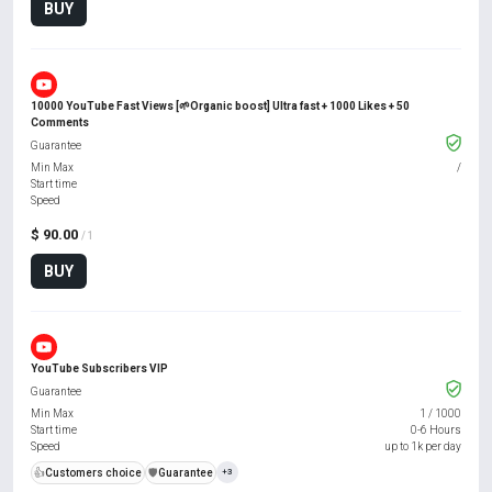
BUY
10000 YouTube Fast Views [🌱Organic boost] Ultra fast + 1000 Likes + 50
Comments
Guarantee
Min Max
/
Start time
Speed
$ 90.00
/ 1
BUY
YouTube Subscribers VIP
Guarantee
Min Max
1
/
1000
Start time
0-6 Hours
Speed
up to 1k per day
👍
Customers choice
️🛡️
Guarantee
+3