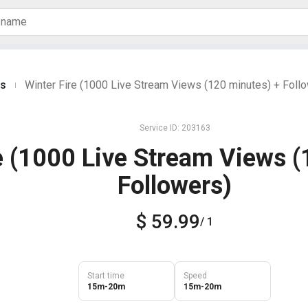
es
Winter Fire (1000 Live Stream Views (120 minutes) + Foll
|
Service ID: 203163
e (1000 Live Stream Views (
Followers)
$ 59.99
/ 1
Start time
Speed
15m-20m
15m-20m