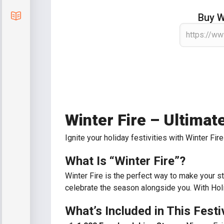
Blog
Buy W
Winter Fire – Ultima
Ignite your holiday festivities with Winter F
What Is “Winter Fire”?
Winter Fire is the perfect way to make your st
celebrate the season alongside you. With Holid
What’s Included in This Fest