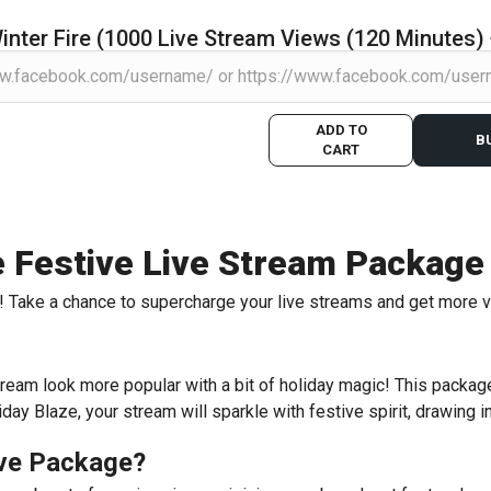
inter Fire (1000 Live Stream Views (120 Minutes)
ADD TO
B
CART
te Festive Live Stream Package
ire! Take a chance to supercharge your live streams and get more 
ream look more popular with a bit of holiday magic! This package 
ay Blaze, your stream will sparkle with festive spirit, drawing i
ive Package?