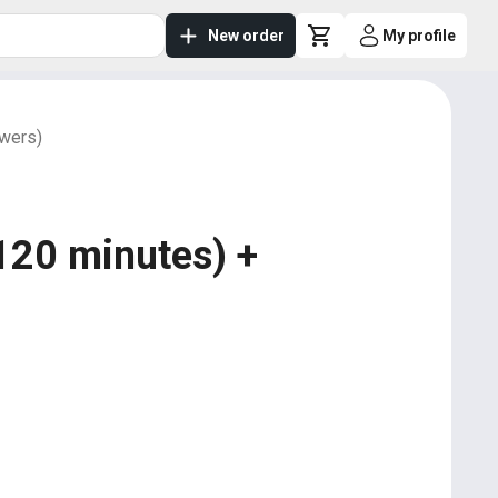
New order
My profile
owers)
120 minutes) +