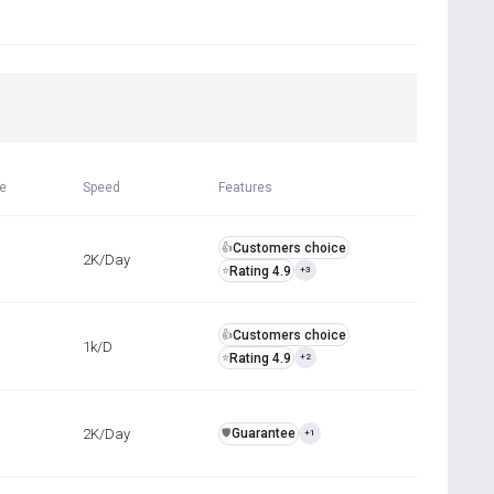
R
me
Speed
Features
Customers choice
👍
2K/Day
Rating 4.9
⭐
+3
Customers choice
👍
1k/D
Rating 4.9
⭐
+2
2K/Day
Guarantee
️🛡️
+1