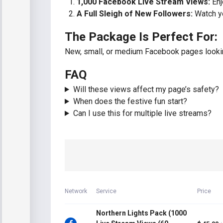
1,000 Facebook Live Stream Views:
Enj
A Full Sleigh of New Followers:
Watch yo
The Package Is Perfect For:
New, small, or medium Facebook pages looking
FAQ
Will these views affect my page’s safety?
When does the festive fun start?
Can I use this for multiple live streams?
Network
Service
Price
Northern Lights Pack (1000