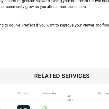
oy a burst of genuine viewers joining your broadcast for two hou
ur community grow as you attract more audiences.
 to go live. Perfect if you want to improve your viewer and fol
RELATED SERVICES
Actions
Guarantee
Start ti
Min