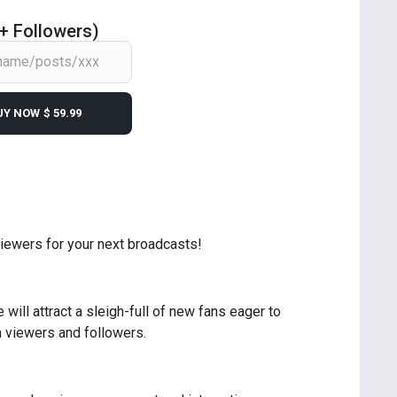
 + Followers)
UY NOW
$ 59.99
viewers for your next broadcasts!
will attract a sleigh-full of new fans eager to
n viewers and followers.