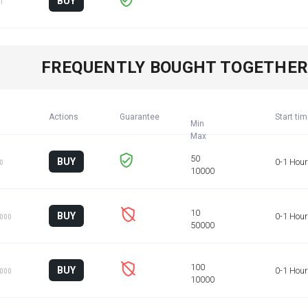
BUY
 1
FREQUENTLY BOUGHT TOGETHE
Actions
Guarantee
Start ti
Min
BUY
0-1 Hour
50
BUY
0-1 Hour
1000
BUY
0-1 Hour
1000