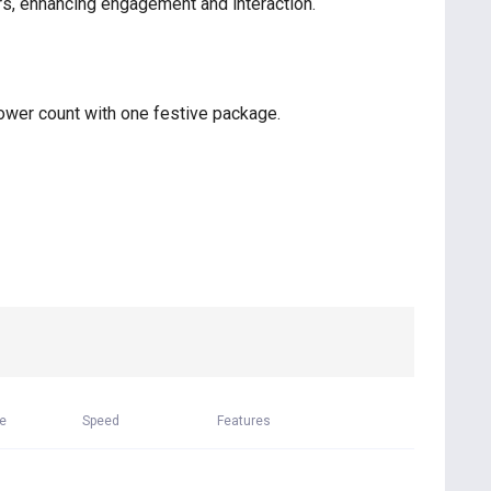
rs, enhancing engagement and interaction.
lower count with one festive package.
me
Speed
Features