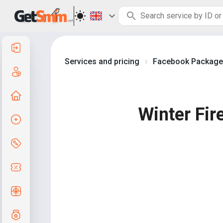
Log in
Services and pricing
Facebook Packag
|
Create an account
Home page
Winter Fir
Create order
Services and pricing
Coupon codes
Free Gifts
Grade system