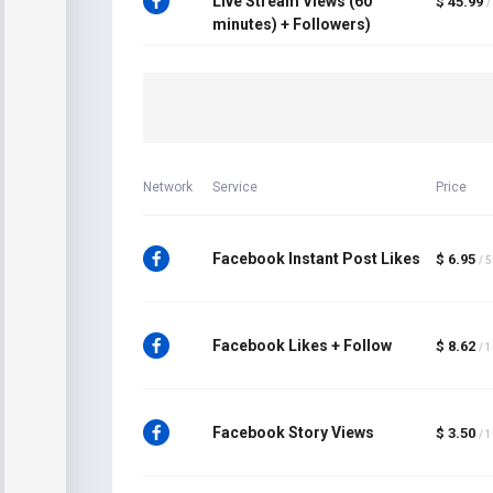
Live Stream Views (60
$ 45.99
/
minutes) + Followers)
Network
Service
Price
Facebook Instant Post Likes
$ 6.95
/ 
Facebook Likes + Follow
$ 8.62
/ 
Facebook Story Views
$ 3.50
/ 