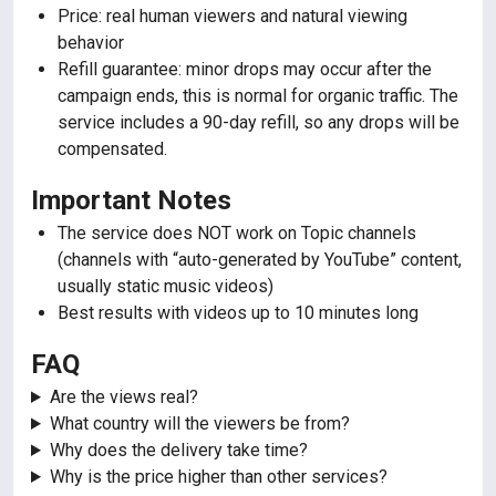
Price: real human viewers and natural viewing
behavior
Refill guarantee: minor drops may occur after the
campaign ends, this is normal for organic traffic. The
service includes a 90-day refill, so any drops will be
compensated.
Important Notes
The service does NOT work on Topic channels
(channels with “auto-generated by YouTube” content,
usually static music videos)
Best results with videos up to 10 minutes long
FAQ
Are the views real?
What country will the viewers be from?
Why does the delivery take time?
Why is the price higher than other services?