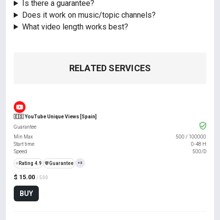
Is there a guarantee?
Does it work on music/topic channels?
What video length works best?
RELATED SERVICES
🇪🇸 YouTube Unique Views [Spain]
Guarantee
Min Max
500
/
100000
Start time
0-48 H
Speed
500/D
⭐
Rating 4.9
️🛡️
Guarantee
+3
$ 15.00
/ 500
BUY