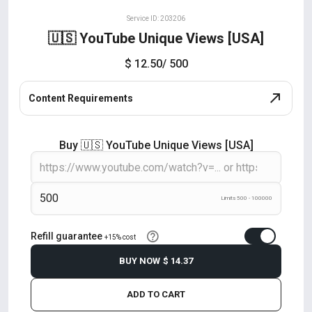
Service ID: 203206
🇺🇸 YouTube Unique Views [USA]
$ 12.50
/ 500
Content Requirements
Buy 🇺🇸 YouTube Unique Views [USA]
Limits 500 - 100000
Refill guarantee
+15% cost
BUY NOW
$ 14.37
ADD TO CART