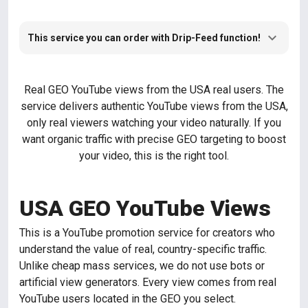
This service you can order with Drip-Feed function!
Real GEO YouTube views from the USA real users. The
service delivers authentic YouTube views from the USA,
only real viewers watching your video naturally. If you
want organic traffic with precise GEO targeting to boost
your video, this is the right tool.
USA GEO YouTube Views
This is a YouTube promotion service for creators who
understand the value of real, country-specific traffic.
Unlike cheap mass services, we do not use bots or
artificial view generators. Every view comes from real
YouTube users located in the GEO you select.