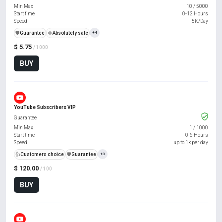
Min Max
10
/
5000
Start time
0-12 Hours
Speed
5K/Day
️🛡️
Guarantee
🍀
Absolutely safe
+4
$ 5.75
/ 1000
BUY
YouTube Subscribers VIP
Guarantee
Min Max
1
/
1000
Start time
0-6 Hours
Speed
up to 1k per day
👍
Customers choice
️🛡️
Guarantee
+3
$ 120.00
/ 100
BUY