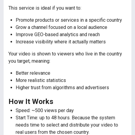
This service is ideal if you want to:
Promote products or services in a specific country
Grow a channel focused on a local audience
Improve GEO-based analytics and reach
Increase visibility where it actually matters
Your video is shown to viewers who live in the country
you target, meaning:
Better relevance
More realistic statistics
Higher trust from algorithms and advertisers
How It Works
Speed: ~500 views per day
Start Time: up to 48 hours. Because the system
needs time to select and distribute your video to
real users from the chosen country.