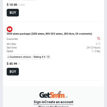
$ 10.00
/ 1000
BUY
3000 views package (2200 views, 800 SEO views, 200 likes, 50 comments)
Guarantee
Min Max
1
/
1
Start time
24-72 Hours
Speed
1 - 2 Day
👍
Customers choice
⭐
Rating 4.9
+3
$ 45.99
/ 1
BUY
Sign in
Create an account