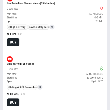
YouTube Live Stream Views [15 Minutes]
Guarantee
Min Max
50
/
800000
Start time
0-5 Min
Speed
20K/H
🚀
High delivery...
🍀
Absolutely safe
+2
$ 1.09
/ 100
BUY
CTR on YouTube Video
Guarantee
Min Max
500
/
1000000
Start time
up to 6-8 hours
Speed
Up to 1K/D
⭐
Rating 4.9
️🛡️
Guarantee
+3
$ 18.40
/ 1000
BUY