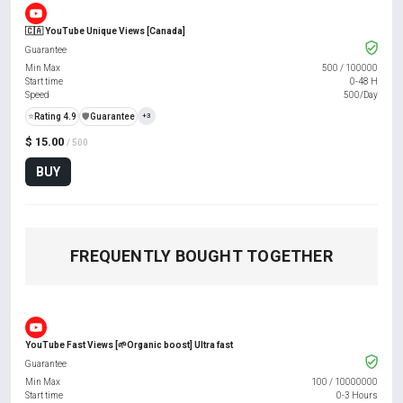
🇨🇦 YouTube Unique Views [Canada]
Guarantee
Min Max
500
/
100000
Start time
0-48 H
Speed
500/Day
⭐
Rating 4.9
️🛡️
Guarantee
+3
$ 15.00
/ 500
BUY
FREQUENTLY BOUGHT TOGETHER
YouTube Fast Views [🌱Organic boost] Ultra fast
Guarantee
Min Max
100
/
10000000
Start time
0-3 Hours