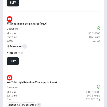
BUY
🇺🇸 YouTube Social Shares [ USA ]
Guarantee
Min Max
50
/
10000
Start time
0-6 Hours
Speed
100/Day
️🛡️
Guarantee
+1
$ 20.70
/ 100
BUY
YouTube High Retention Views (up to 2 min)
Guarantee
Min Max
1000
/
70000
Start time
24-72 Hours
Speed
200-300/Day
⭐
Rating 4.8
️🛡️
Guarantee
+3