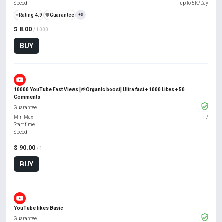
Speed
up to 5K/Day
⭐
Rating 4.9
️🛡️
Guarantee
+3
$ 8.00
/ 1000
BUY
10000 YouTube Fast Views [🌱Organic boost] Ultra fast + 1000 Likes + 50
Comments
Guarantee
Min Max
/
Start time
Speed
$ 90.00
/ 1
BUY
YouTube likes Basic
Guarantee