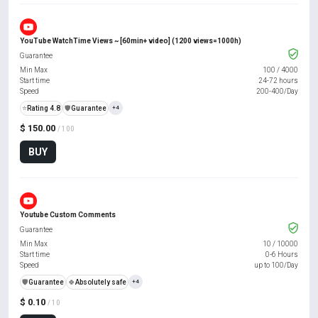
YouTube WatchTime Views ~ [60min+ video] (1200 views=1000h)
Guarantee
Min Max
100
/
4000
Start time
24-72 hours
Speed
200-400/Day
⭐
Rating 4.8
️🛡️
Guarantee
+4
$ 150.00
/ 100
BUY
Youtube Custom Comments
Guarantee
Min Max
10
/
10000
Start time
0-6 Hours
Speed
up to 100/Day
️🛡️
Guarantee
🍀
Absolutely safe
+4
$ 0.10
/ 10