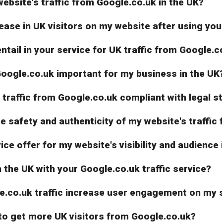
ebsite's traffic from Google.co.uk in the UK?
ease in UK visitors on my website after using you
entail in your service for UK traffic from Google.c
Google.co.uk important for my business in the UK
K traffic from Google.co.uk compliant with legal 
 safety and authenticity of my website's traffic
e offer for my website's visibility and audience 
n the UK with your Google.co.uk traffic service?
le.co.uk traffic increase user engagement on my s
 to get more UK visitors from Google.co.uk?