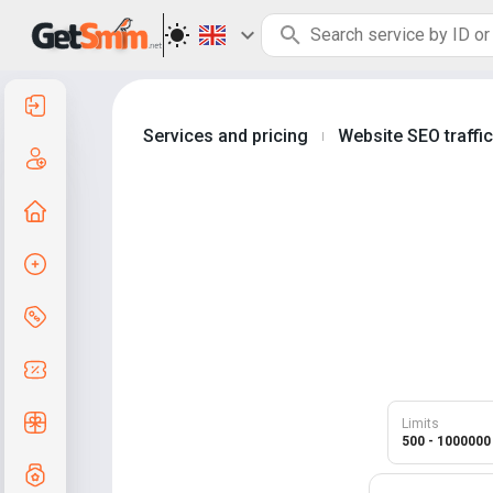
Log in
Services and pricing
Website SEO traffi
|
Create an account
Home page
Create order
Services and pricing
Coupon codes
Free Gifts
Limits
500 - 1000000
Grade system