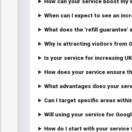
How can your service boost my w
When can I expect to see an incr
What does the 'refill guarantee' 
Why is attracting visitors from 
Is your service for increasing U
How does your service ensure the
What advantages does your servic
Can I target specific areas withi
Will using your service for Goog
How do I start with your service