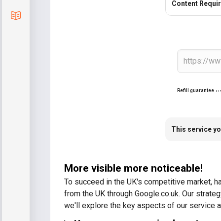
Content Requi
Blog
Refill guarantee
+1
This service yo
More visible more noticeable!
To succeed in the UK's competitive market, hav
from the UK through Google.co.uk. Our strate
we'll explore the key aspects of our service a