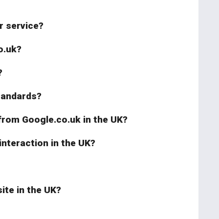
r service?
o.uk?
?
standards?
 from Google.co.uk in the UK?
interaction in the UK?
ite in the UK?