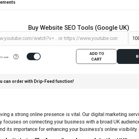
rements
Buy Website SEO Tools (Google UK)
ADD TO
B
5% cost
CART
u can order with Drip-Feed function!
ing a strong online presence is vital. Our digital marketing servi
gy focuses on connecting your business with a broad UK audience
nd its importance for enhancing your business's online visibility 