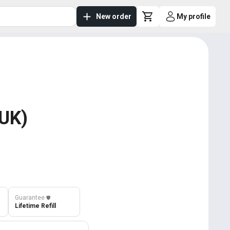
New order
My profile
 UK)
Guarantee
️🛡️
Lifetime Refill