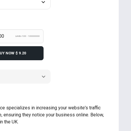
Limits 100 - 10000000
UY NOW
$ 9.20
ce specializes in increasing your website's traffic
, ensuring they notice your business online. Below,
in the UK.