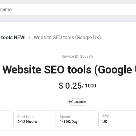
c tools NEW!
Website SEO tools (Google UK)
|
Service ID: 203886
Website SEO tools (Google
$ 0.25
/ 1000
️🛡️
Guarantee
Start time
Speed
GEO
0-12 Hours
1-10K/Day
UK