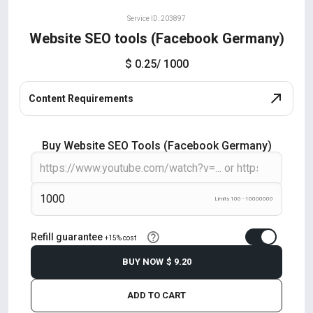
Service ID: 203897
Website SEO tools (Facebook Germany)
$ 0.25
/ 1000
Content Requirements
Buy Website SEO Tools (Facebook Germany)
Limits 100 - 10000000
Refill guarantee
+15% cost
BUY NOW
$ 9.20
ADD TO CART