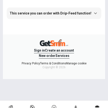
This service you can order with Drip-Feed function!
Sign in
Create an account
New order
Services
Privacy Policy
Terms & Conditions
Manage cookie
Copyright © 2026