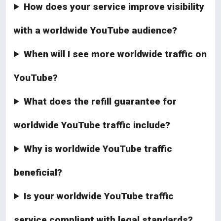
How does your service improve visibility
with a worldwide YouTube audience?
When will I see more worldwide traffic on
YouTube?
What does the refill guarantee for
worldwide YouTube traffic include?
Why is worldwide YouTube traffic
beneficial?
Is your worldwide YouTube traffic
service compliant with legal standards?