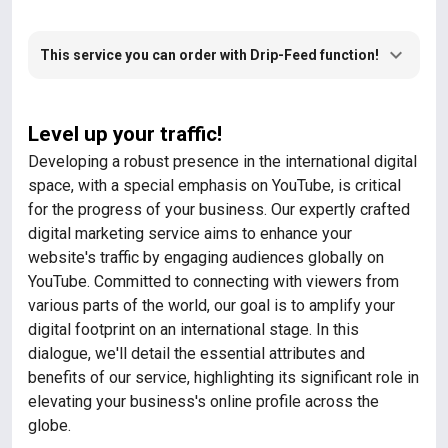
This service you can order with Drip-Feed function!
Level up your traffic!
Developing a robust presence in the international digital
space, with a special emphasis on YouTube, is critical
for the progress of your business. Our expertly crafted
digital marketing service aims to enhance your
website's traffic by engaging audiences globally on
YouTube. Committed to connecting with viewers from
various parts of the world, our goal is to amplify your
digital footprint on an international stage. In this
dialogue, we'll detail the essential attributes and
benefits of our service, highlighting its significant role in
elevating your business's online profile across the
globe.