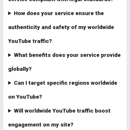
How does your service ensure the
authenticity and safety of my worldwide
YouTube traffic?
What benefits does your service provide
globally?
Can I target specific regions worldwide
on YouTube?
Will worldwide YouTube traffic boost
engagement on my site?