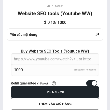
Mã ID : 203892
Website SEO tools (Youtube WW)
$ 0.13
/ 1000
Yêu cầu nội dung
Buy Website SEO Tools (Youtube WW)
Giới hạn 100 - 10000000
Refill guarantee
+15% cost
MUA
$ 9.20
THÊM VÀO GIỎ HÀNG