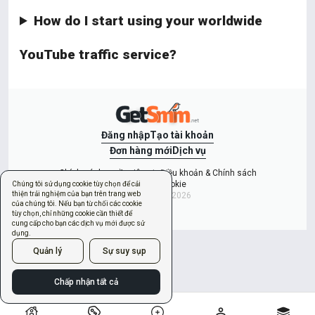
How do I start using your worldwide
YouTube traffic service?
Đăng nhập
Tạo tài khoản
Đơn hàng mới
Dịch vụ
Chính sách quyền riêng tư
Điều khoản & Chính sách
Quản lý cookie
Chúng tôi sử dụng cookie tùy chọn để cải
thiện trải nghiệm của bạn trên trang web
Copyright © 2026
của chúng tôi. Nếu bạn từ chối các cookie
tùy chọn, chỉ những cookie cần thiết để
cung cấp cho bạn các dịch vụ mới được sử
dụng.
Quản lý
Sự suy sụp
Chấp nhận tất cả