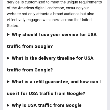
service is customized to meet the unique requirements
of the American digital landscape, ensuring your
website not only attracts a broad audience but also
effectively engages with users across the United
States.
Why should I use your service for USA
traffic from Google?
What is the delivery timeline for USA
traffic from Google?
What is a refill guarantee, and how can I
use it for USA traffic from Google?
Why is USA traffic from Google