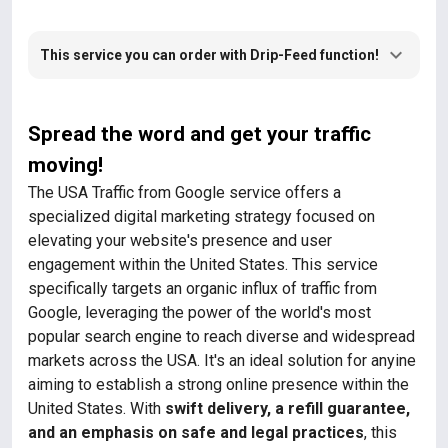
This service you can order with Drip-Feed function!
Spread the word and get your traffic
moving!
The USA Traffic from Google service offers a
specialized digital marketing strategy focused on
elevating your website's presence and user
engagement within the United States. This service
specifically targets an organic influx of traffic from
Google, leveraging the power of the world's most
popular search engine to reach diverse and widespread
markets across the USA. It's an ideal solution for anyine
aiming to establish a strong online presence within the
United States. With
swift delivery, a refill guarantee,
and an emphasis on safe and legal practices
, this