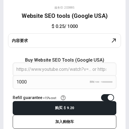
服务ID: 203885
Website SEO tools (Google USA)
$ 0.25
/ 1000
内容要求
Buy Website SEO Tools (Google USA)
限制 100 - 10000000
Refill guarantee
+15% cost
购买
$ 9.20
加入购物车