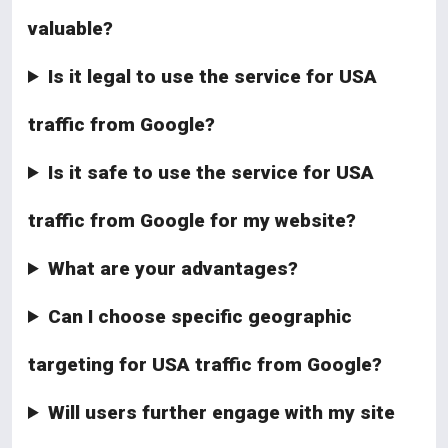
valuable?
Is it legal to use the service for USA
traffic from Google?
Is it safe to use the service for USA
traffic from Google for my website?
What are your advantages?
Can I choose specific geographic
targeting for USA traffic from Google?
Will users further engage with my site