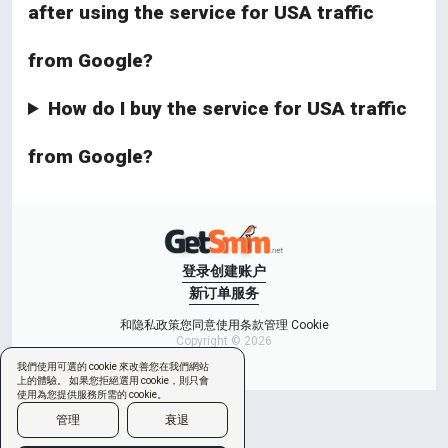
after using the service for USA traffic
from Google?
How do I buy the service for USA traffic
from Google?
登录
创建账户
新订单
服务
和隐私政策
您同意使用条款
管理 Cookie
Copyright © 2026
我們使用可選的 cookie 來改善您在我們網站
上的體驗。 如果您拒絕選用 cookie，則只會
使用為您提供服務所需的 cookie。
管理
衰退