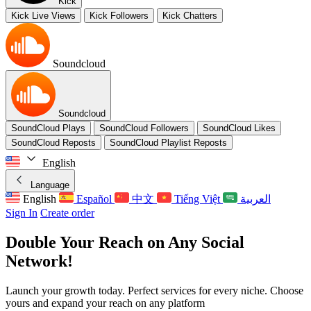
Kick
Kick Live Views
Kick Followers
Kick Chatters
Soundcloud
Soundcloud
SoundCloud Plays
SoundCloud Followers
SoundCloud Likes
SoundCloud Reposts
SoundCloud Playlist Reposts
English
Language
English
Español
中文
Tiếng Việt
العربية
Sign In
Create order
Double Your Reach
on Any Social
Network!
Launch your growth today.
Perfect services for every niche.
Choose
yours and expand your reach on any platform