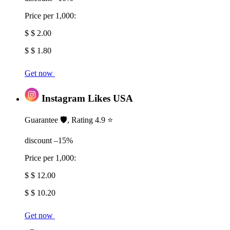
Price per 1,000:
$ $ 2.00
$ $ 1.80
Get now
Instagram Likes USA
Guarantee 🛡️, Rating 4.9 ⭐
discount –15%
Price per 1,000:
$ $ 12.00
$ $ 10.20
Get now