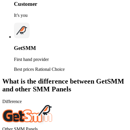
Customer
It’s you
GetSMM
First hand provider
Best prices
Rational Choice
What is
the difference between GetSMM
and other SMM Panels
Difference
Other SMM Panels