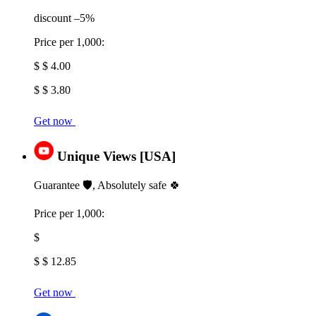
discount –5%
Price per 1,000:
$ $ 4.00
$ $ 3.80
Get now
Unique Views [USA]
Guarantee 🛡️, Absolutely safe 🍀
Price per 1,000:
$
$ $ 12.85
Get now