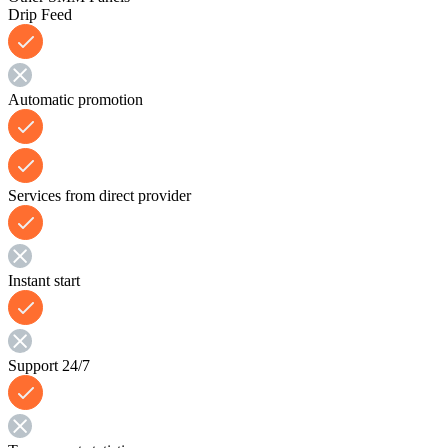
Drip Feed
Automatic promotion
Services from direct provider
Instant start
Support 24/7