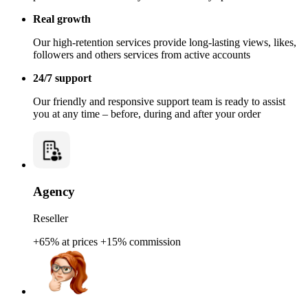
Real growth
Our high-retention services provide long-lasting views, likes,
followers and others services from active accounts
24/7 support
Our friendly and responsive support team is ready to assist
you at any time – before, during and after your order
Agency
Reseller
+65% at prices
+15% commission