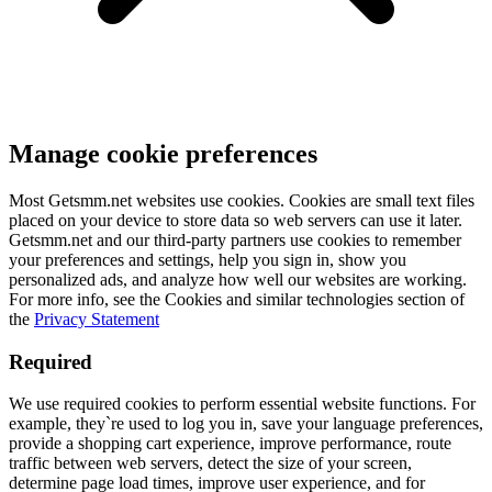
Manage cookie preferences
Most Getsmm.net websites use cookies. Cookies are small text files
placed on your device to store data so web servers can use it later.
Getsmm.net and our third-party partners use cookies to remember
your preferences and settings, help you sign in, show you
personalized ads, and analyze how well our websites are working.
For more info, see the Cookies and similar technologies section of
the
Privacy Statement
Required
We use required cookies to perform essential website functions. For
example, they`re used to log you in, save your language preferences,
provide a shopping cart experience, improve performance, route
traffic between web servers, detect the size of your screen,
determine page load times, improve user experience, and for