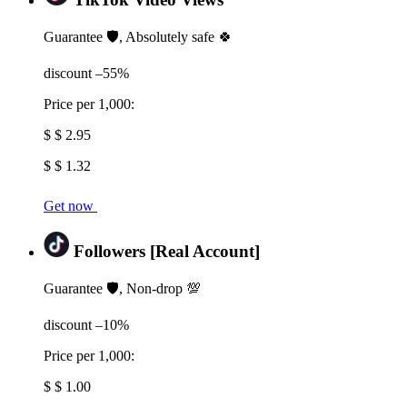
Guarantee 🛡️, Absolutely safe 🍀
discount –55%
Price per 1,000:
$ $ 2.95
$ $ 1.32
Get now
Followers [Real Account]
Guarantee 🛡️, Non-drop 💯
discount –10%
Price per 1,000:
$ $ 1.00