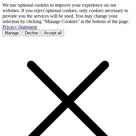
We use optional cookies to improve your experience on our
websites. If you reject optional cookies, only cookies necessary to
provide you the services will be used. You may change your
selection by clicking “Manage Cookies” at the bottom of the page.
Privacy Statement
Manage
Decline
Accept all