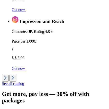
Get now
Impression and Reach
Guarantee 🛡️, Rating 4.8 ⭐
Price per 1,000:
$
$ $ 3.00
Get now
See all catalog
Get more,
pay less
— 30% off with
packages