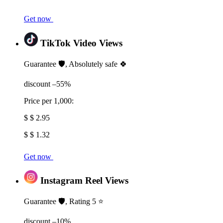
Get now
TikTok Video Views
Guarantee 🛡️, Absolutely safe 🍀
discount –55%
Price per 1,000:
$ $ 2.95
$ $ 1.32
Get now
Instagram Reel Views
Guarantee 🛡️, Rating 5 ⭐
discount –10%