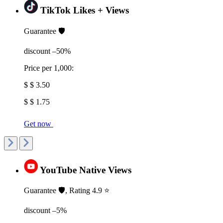
TikTok Likes + Views
Guarantee 🛡️
discount –50%
Price per 1,000:
$ $ 3.50
$ $ 1.75
Get now
YouTube Native Views
Guarantee 🛡️, Rating 4.9 ⭐
discount –5%