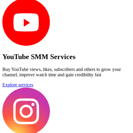
YouTube SMM Services
Buy YouTube views, likes, subscribers and others to grow your
channel, improve watch time and gain credibility fast
Explore services