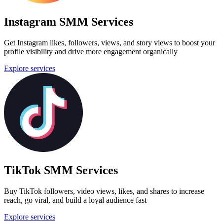
Instagram SMM Services
Get Instagram likes, followers, views, and story views to boost your
profile visibility and drive more engagement organically
Explore services
TikTok SMM Services
Buy TikTok followers, video views, likes, and shares to increase
reach, go viral, and build a loyal audience fast
Explore services