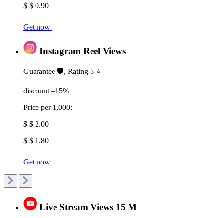
$ $ 0.90
Get now
Instagram Reel Views
Guarantee 🛡️, Rating 5 ⭐
discount –15%
Price per 1,000:
$ $ 2.00
$ $ 1.80
Get now
Live Stream Views 15 M