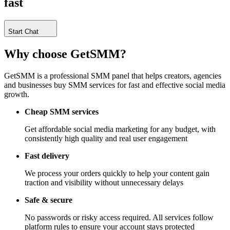
fast
Start Chat
Why choose
GetSMM?
GetSMM is a professional SMM panel that helps creators, agencies
and businesses buy SMM services for fast and effective social media
growth.
Cheap SMM services
Get affordable social media marketing for any budget, with
consistently high quality and real user engagement
Fast delivery
We process your orders quickly to help your content gain
traction and visibility without unnecessary delays
Safe & secure
No passwords or risky access required. All services follow
platform rules to ensure your account stays protected