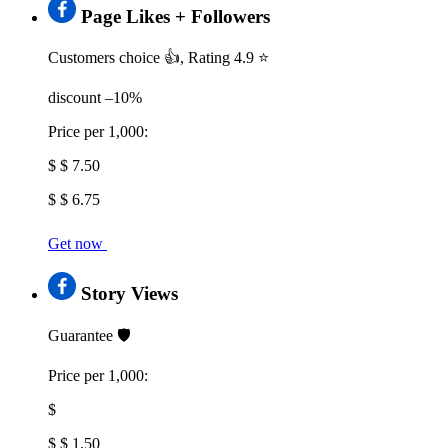
Page Likes + Followers
Customers choice 👍, Rating 4.9 ⭐
discount –10%
Price per 1,000:
$ $ 7.50
$ $ 6.75
Get now
Story Views
Guarantee 🛡️
Price per 1,000:
$
$ $ 1.50