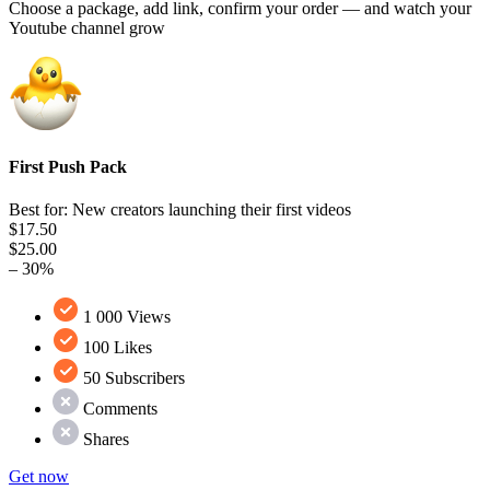
Choose a package, add link, confirm your order — and watch your
Youtube channel grow
First Push Pack
Best for: New creators launching their first videos
$17.50
$25.00
– 30%
1 000 Views
100 Likes
50 Subscribers
Comments
Shares
Get now