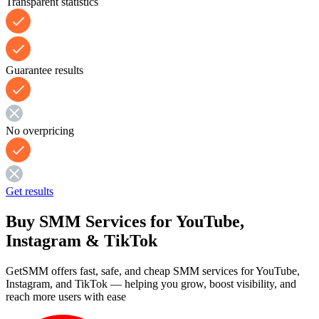
Transparent statistics
Guarantee results
No overpricing
Get results
Buy SMM Services for YouTube,
Instagram & TikTok
GetSMM offers fast, safe, and cheap SMM services for YouTube,
Instagram, and TikTok — helping you grow, boost visibility, and
reach more users with ease