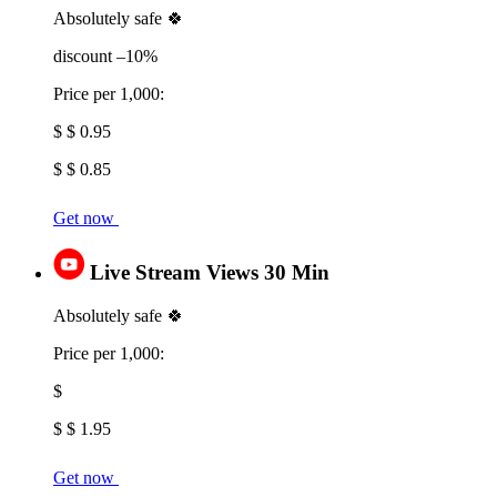
Absolutely safe 🍀
discount –10%
Price per 1,000:
$ $ 0.95
$ $ 0.85
Get now
Live Stream Views 30 Min
Absolutely safe 🍀
Price per 1,000:
$
$ $ 1.95
Get now