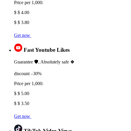
Price per 1,000:
$ $ 4.00
$ $ 3.80
Get now
Fast Youtube Likes
Guarantee 🛡️, Absolutely safe 🍀
discount –30%
Price per 1,000:
$ $ 5.00
$ $ 3.50
Get now
TikTok Video Views