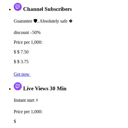
Channel Subscribers
Guarantee 🛡️, Absolutely safe 🍀
discount –50%
Price per 1,000:
$ $ 7.50
$ $ 3.75
Get now
Live Views 30 Min
Instant start ⚡
Price per 1,000:
$