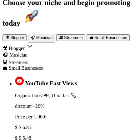
Choose your niche and
begin promoting
today
🎥
Blogger
🎧
Musician
👾
Streamers
💼
Small Businesses
🎥 Blogger
🎧 Musician
👾 Streamers
💼 Small Businesses
YouTube Fast Views
Organic boost 🌱, Ultra fast 🚀
discount –20%
Price per 1,000:
$ $ 6.85
$ $ 5.48