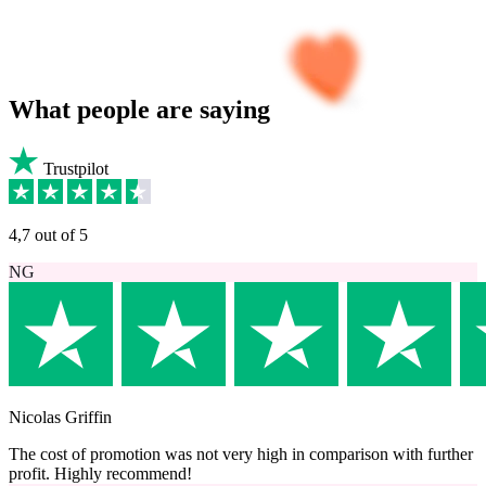
What
people
are saying
Trustpilot
4,7 out of 5
NG
Nicolas Griffin
The cost of promotion was not very high in comparison with further
profit. Highly recommend!