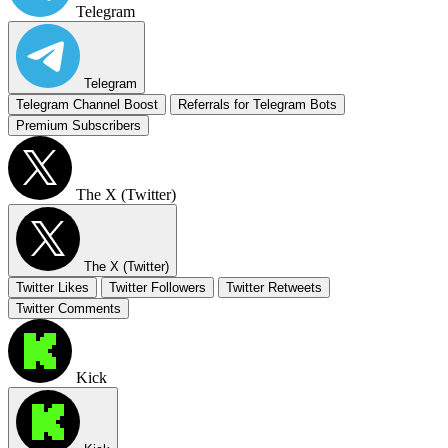
Telegram
Telegram
Telegram Channel Boost
Referrals for Telegram Bots
Premium Subscribers
The X (Twitter)
The X (Twitter)
Twitter Likes
Twitter Followers
Twitter Retweets
Twitter Comments
Kick