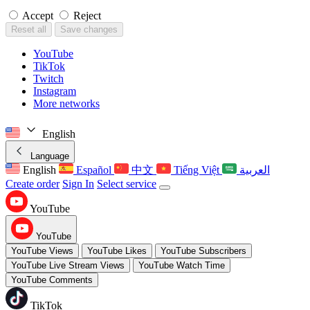
Accept
Reject
Reset all
Save changes
YouTube
TikTok
Twitch
Instagram
More networks
English
Language
English
Español
中文
Tiếng Việt
العربية
Create order
Sign In
Select service
YouTube
YouTube
YouTube Views
YouTube Likes
YouTube Subscribers
YouTube Live Stream Views
YouTube Watch Time
YouTube Comments
TikTok