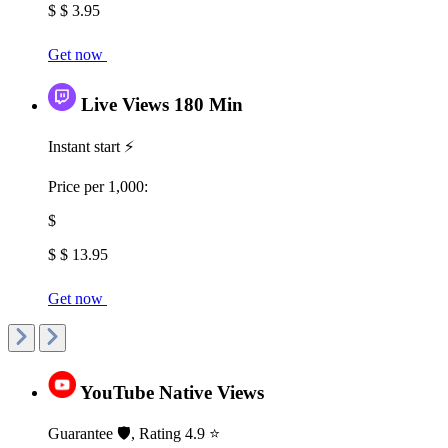
$ $ 3.95
Get now
Live Views 180 Min
Instant start ⚡
Price per 1,000:
$
$ $ 13.95
Get now
YouTube Native Views
Guarantee 🛡️, Rating 4.9 ⭐