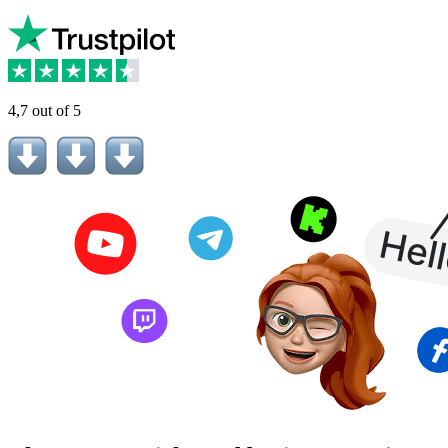
4,7 out of 5