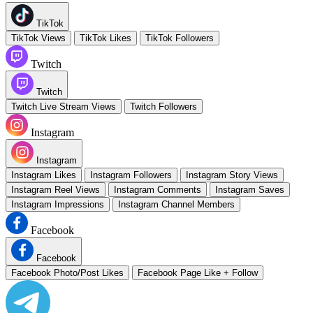
TikTok
TikTok Views
TikTok Likes
TikTok Followers
Twitch
Twitch
Twitch Live Stream Views
Twitch Followers
Instagram
Instagram
Instagram Likes
Instagram Followers
Instagram Story Views
Instagram Reel Views
Instagram Comments
Instagram Saves
Instagram Impressions
Instagram Channel Members
Facebook
Facebook
Facebook Photo/Post Likes
Facebook Page Like + Follow