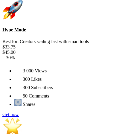
Hype Mode
Best for: Creators scaling fast with smart tools
$33.75
$45.00
– 30%
3 000 Views
300 Likes
300 Subscribers
50 Comments
Shares
Get now