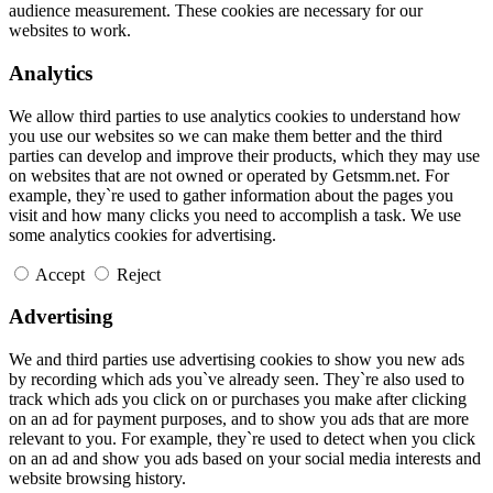
audience measurement. These cookies are necessary for our
websites to work.
Analytics
We allow third parties to use analytics cookies to understand how
you use our websites so we can make them better and the third
parties can develop and improve their products, which they may use
on websites that are not owned or operated by Getsmm.net. For
example, they`re used to gather information about the pages you
visit and how many clicks you need to accomplish a task. We use
some analytics cookies for advertising.
Accept
Reject
Advertising
We and third parties use advertising cookies to show you new ads
by recording which ads you`ve already seen. They`re also used to
track which ads you click on or purchases you make after clicking
on an ad for payment purposes, and to show you ads that are more
relevant to you. For example, they`re used to detect when you click
on an ad and show you ads based on your social media interests and
website browsing history.