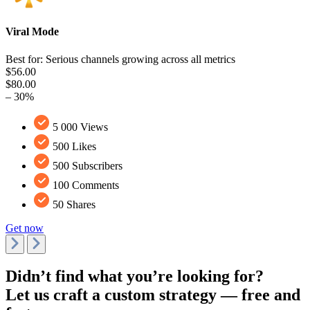
Viral Mode
Best for: Serious channels growing across all metrics
$56.00
$80.00
– 30%
5 000 Views
500 Likes
500 Subscribers
100 Comments
50 Shares
Get now
Didn’t find what you’re looking for?
Let us craft a custom strategy — free and